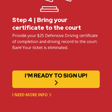
Step 4 | Bring your
certificate to the court
Provide your $25 Defensive Driving certificate
of completion and driving record to the court.
Bam! Your ticket is eliminated.
I'M READY TO SIGN UP!
I NEED MORE INFO