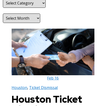
Categories
Archives
Feb
16
Houston
,
Ticket Dismissal
Houston Ticket