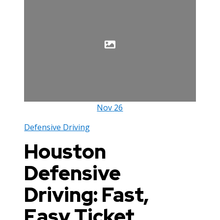
Nov
26
Defensive Driving
Houston
Defensive
Driving: Fast,
Easy Ticket