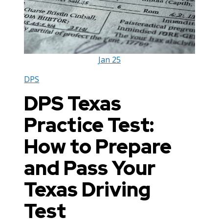
Jan
25
DPS
DPS Texas
Practice Test:
How to Prepare
and Pass Your
Texas Driving
Test