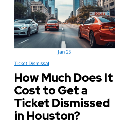
Jan
25
Ticket Dismissal
How Much Does It
Cost to Get a
Ticket Dismissed
in Houston?