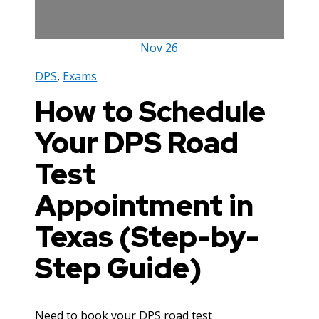
Nov
26
DPS
,
Exams
How to Schedule
Your DPS Road
Test
Appointment in
Texas (Step-by-
Step Guide)
Need to book your DPS road test