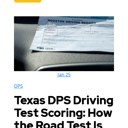
Jan
25
DPS
Texas DPS Driving
Test Scoring: How
the Road Test Is