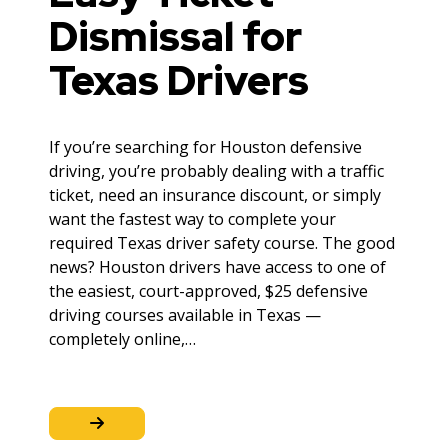
Dismissal for
Texas Drivers
If you’re searching for Houston defensive
driving, you’re probably dealing with a traffic
ticket, need an insurance discount, or simply
want the fastest way to complete your
required Texas driver safety course. The good
news? Houston drivers have access to one of
the easiest, court-approved, $25 defensive
driving courses available in Texas —
completely online,…