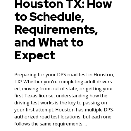
Houston TX: How
to Schedule,
Requirements,
and What to
Expect
Preparing for your DPS road test in Houston,
TX? Whether you’re completing adult drivers
ed, moving from out of state, or getting your
first Texas license, understanding how the
driving test works is the key to passing on
your first attempt. Houston has multiple DPS-
authorized road test locations, but each one
follows the same requirements,…