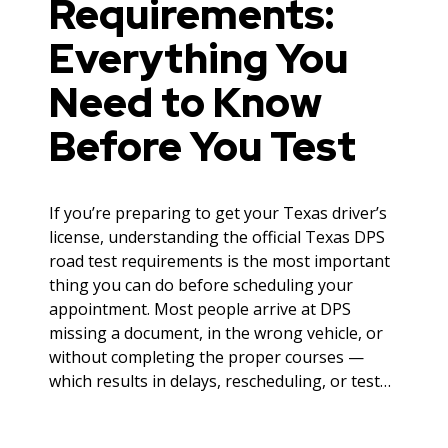
Requirements:
Everything You
Need to Know
Before You Test
If you’re preparing to get your Texas driver’s
license, understanding the official Texas DPS
road test requirements is the most important
thing you can do before scheduling your
appointment. Most people arrive at DPS
missing a document, in the wrong vehicle, or
without completing the proper courses —
which results in delays, rescheduling, or test…