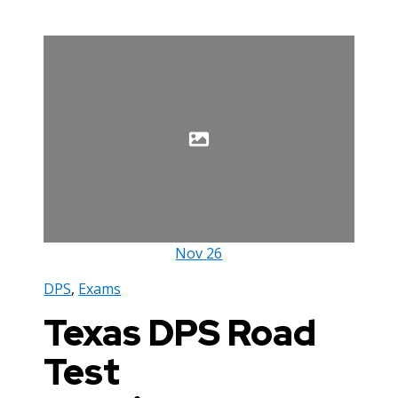
Nov
26
DPS
,
Exams
Texas DPS Road
Test