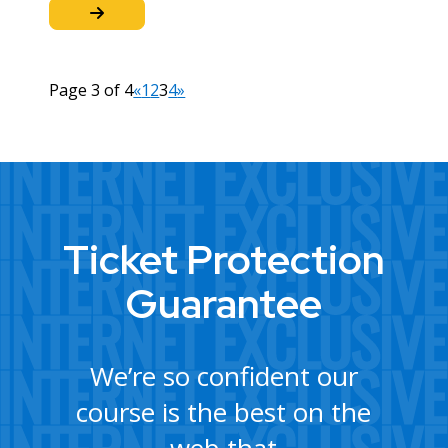
Page 3 of 4
«
1
2
3
4
»
Ticket Protection
Guarantee
We’re so confident our
course is the best on the
web that