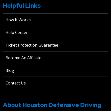
Helpful Links
How It Works
Help Center
Ticket Protection Guarantee
Become An Affiliate
Blog
Contact Us
About Houston Defensive Driving