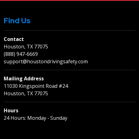
Find Us
Contact
Houston, TX 77075
(888) 947-6669
support@houstondrivingsafety.com
Mailing Address
11030 Kingspoint Road #24
Houston, TX 77075
Hours
24 Hours: Monday ‐ Sunday