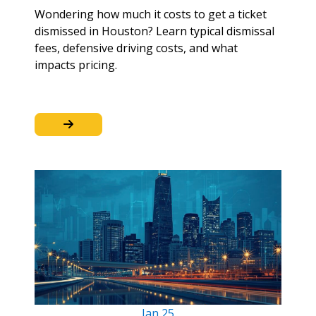
Wondering how much it costs to get a ticket
dismissed in Houston? Learn typical dismissal
fees, defensive driving costs, and what
impacts pricing.
Jan
25