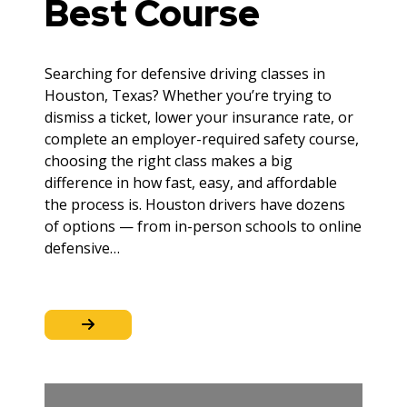
Best Course
Searching for defensive driving classes in
Houston, Texas? Whether you’re trying to
dismiss a ticket, lower your insurance rate, or
complete an employer-required safety course,
choosing the right class makes a big
difference in how fast, easy, and affordable
the process is. Houston drivers have dozens
of options — from in-person schools to online
defensive…