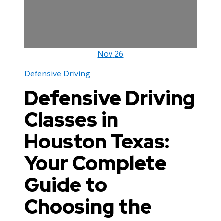
Nov
26
Defensive Driving
Defensive Driving
Classes in
Houston Texas:
Your Complete
Guide to
Choosing the