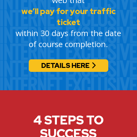
we’ll pay for your traffic
ticket
within 30 days from the date
of course completion.
DETAILS HERE
4 STEPS TO
SUCCESS