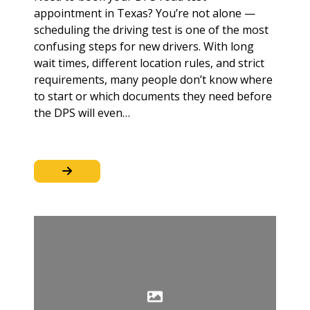
appointment in Texas? You’re not alone —
scheduling the driving test is one of the most
confusing steps for new drivers. With long
wait times, different location rules, and strict
requirements, many people don’t know where
to start or which documents they need before
the DPS will even…