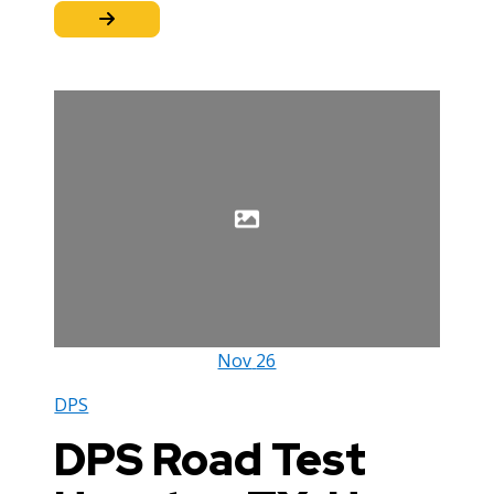
Nov
26
DPS
DPS Road Test