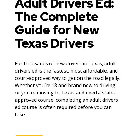
Adult Drivers Ed:
The Complete
Guide for New
Texas Drivers
For thousands of new drivers in Texas, adult
drivers ed is the fastest, most affordable, and
court-approved way to get on the road legally.
Whether you’re 18 and brand new to driving
or you’re moving to Texas and need a state-
approved course, completing an adult drivers
ed course is often required before you can
take…