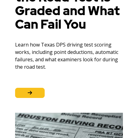
Graded and What
Can Fail You
Learn how Texas DPS driving test scoring
works, including point deductions, automatic
failures, and what examiners look for during
the road test.