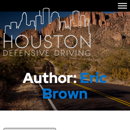
Author:
Eric
Brown