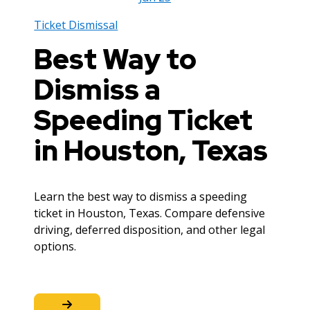
Ticket Dismissal
Best Way to
Dismiss a
Speeding Ticket
in Houston, Texas
Learn the best way to dismiss a speeding
ticket in Houston, Texas. Compare defensive
driving, deferred disposition, and other legal
options.