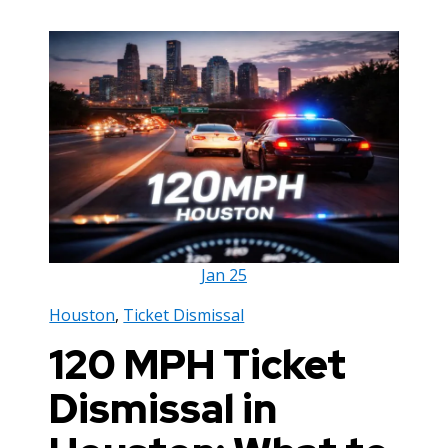
Jan
25
Houston
,
Ticket Dismissal
120 MPH Ticket
Dismissal in