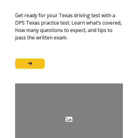
Get ready for your Texas driving test with a
DPS Texas practice test. Learn what’s covered,
how many questions to expect, and tips to
pass the written exam.