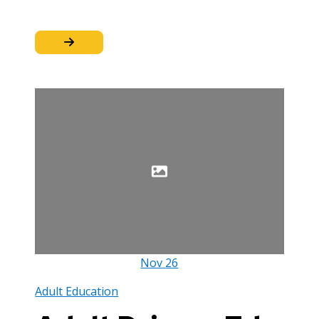
Nov
26
Adult Education