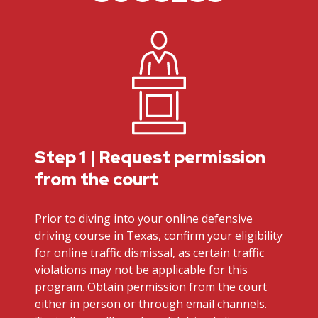
Step 1 | Request permission
from the court
Prior to diving into your online defensive
driving course in Texas, confirm your eligibility
for online traffic dismissal, as certain traffic
violations may not be applicable for this
program. Obtain permission from the court
either in person or through email channels.