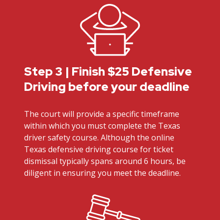
Step 3 | Finish $25 Defensive
Driving before your deadline
The court will provide a specific timeframe
within which you must complete the Texas
driver safety course. Although the online
Texas defensive driving course for ticket
dismissal typically spans around 6 hours, be
diligent in ensuring you meet the deadline.