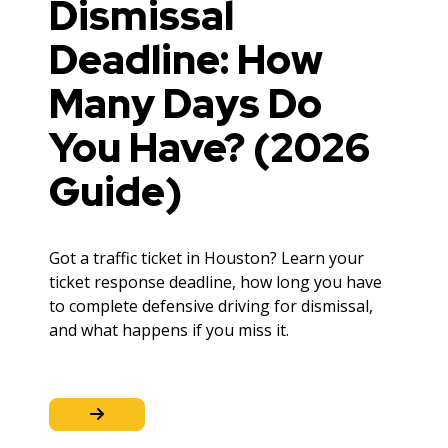
Dismissal
Deadline: How
Many Days Do
You Have? (2026
Guide)
Got a traffic ticket in Houston? Learn your
ticket response deadline, how long you have
to complete defensive driving for dismissal,
and what happens if you miss it.