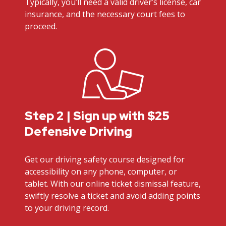
Typically, you’ll need a valid driver’s license, car
insurance, and the necessary court fees to
proceed.
Step 2 | Sign up with $25
Defensive Driving
Get our driving safety course designed for
accessibility on any phone, computer, or
tablet. With our online ticket dismissal feature,
swiftly resolve a ticket and avoid adding points
to your driving record.