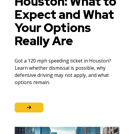
Houston: What to
Expect and What
Your Options
Really Are
Got a 120 mph speeding ticket in Houston?
Learn whether dismissal is possible, why
defensive driving may not apply, and what
options remain.