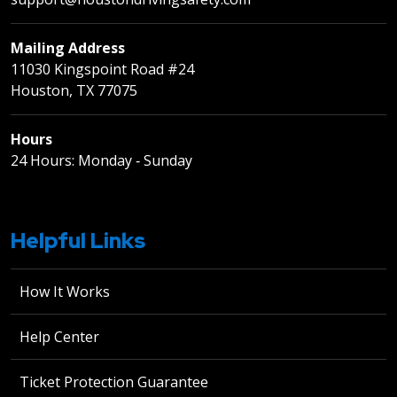
Mailing Address
11030 Kingspoint Road #24
Houston, TX 77075
Hours
24 Hours: Monday ‐ Sunday
Helpful Links
How It Works
Help Center
Ticket Protection Guarantee