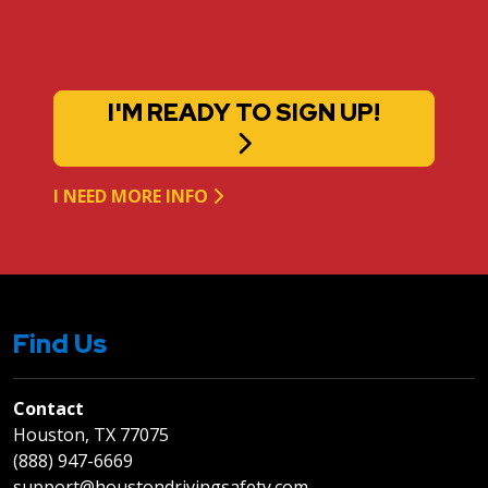
I'M READY TO SIGN UP!
I NEED MORE INFO
Find Us
Contact
Houston, TX 77075
(888) 947-6669
support@houstondrivingsafety.com