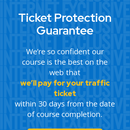
Ticket Protection
Guarantee
We’re so confident our
course is the best on the
web that
we’ll pay for your traffic
ticket
within 30 days from the date
of course completion.