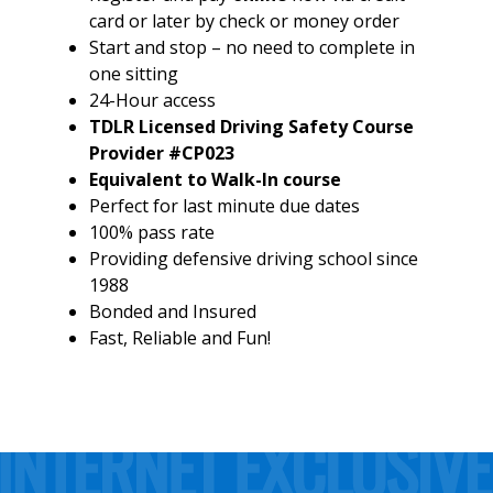
card or later by check or money order
Start and stop – no need to complete in
one sitting
24-Hour access
TDLR Licensed Driving Safety Course
Provider #CP023
Equivalent to Walk-In course
Perfect for last minute due dates
100% pass rate
Providing defensive driving school since
1988
Bonded and Insured
Fast, Reliable and Fun!