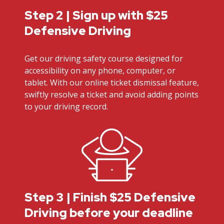
Step 2 | Sign up with $25
Defensive Driving
Get our driving safety course designed for
accessibility on any phone, computer, or
tablet. With our online ticket dismissal feature,
swiftly resolve a ticket and avoid adding points
to your driving record.
Step 3 | Finish $25 Defensive
Driving before your deadline