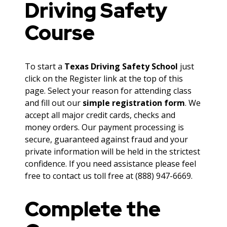
Driving Safety
Course
To start a
Texas Driving Safety School
just
click on the Register link at the top of this
page. Select your reason for attending class
and fill out our
simple registration form
. We
accept all major credit cards, checks and
money orders. Our payment processing is
secure, guaranteed against fraud and your
private information will be held in the strictest
confidence. If you need assistance please feel
free to contact us toll free at (888) 947-6669.
Complete the