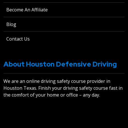
Become An Affiliate
Blog
Contact Us
About Houston Defensive Driving
We are an online driving safety course provider in
Houston Texas. Finish your driving safety course fast in
the comfort of your home or office – any day.