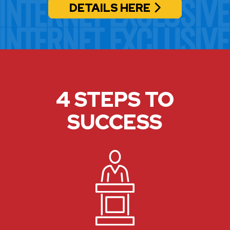
DETAILS HERE
4 STEPS TO
SUCCESS