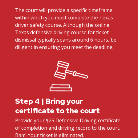
The court will provide a specific timeframe
within which you must complete the Texas
driver safety course. Although the online
Texas defensive driving course for ticket
dismissal typically spans around 6 hours, be
diligent in ensuring you meet the deadline.
Step 4 | Bring your
certificate to the court
Provide your $25 Defensive Driving certificate
of completion and driving record to the court.
Bam! Your ticket is eliminated.