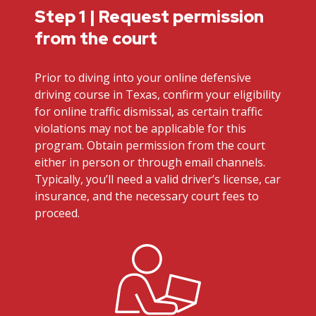
Step 1 | Request permission
from the court
Prior to diving into your online defensive
driving course in Texas, confirm your eligibility
for online traffic dismissal, as certain traffic
violations may not be applicable for this
program. Obtain permission from the court
either in person or through email channels.
Typically, you’ll need a valid driver’s license, car
insurance, and the necessary court fees to
proceed.