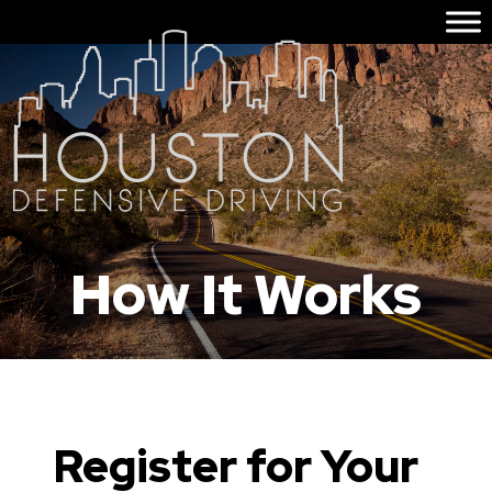
How It Works
Register for Your