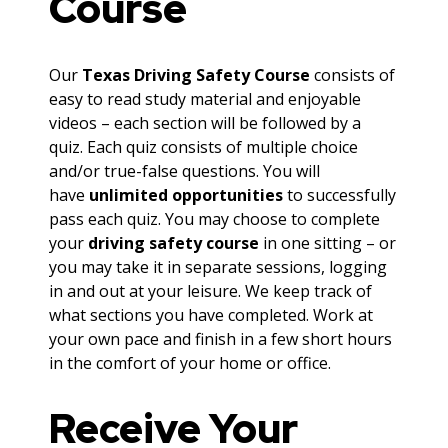
Course
Our
Texas Driving Safety Course
consists of
easy to read study material and enjoyable
videos – each section will be followed by a
quiz. Each quiz consists of multiple choice
and/or true-false questions. You will
have
unlimited opportunities
to successfully
pass each quiz. You may choose to complete
your
driving safety course
in one sitting – or
you may take it in separate sessions, logging
in and out at your leisure. We keep track of
what sections you have completed. Work at
your own pace and finish in a few short hours
in the comfort of your home or office.
Receive Your