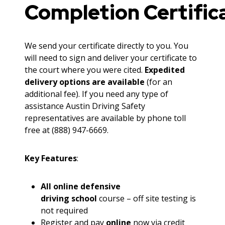
Completion Certific
We send your certificate directly to you. You
will need to sign and deliver your certificate to
the court where you were cited.
Expedited
delivery options are available
(for an
additional fee). If you need any type of
assistance Austin Driving Safety
representatives are available by phone toll
free at (888) 947-6669.
Key Features
:
All online defensive
driving school
course – off site testing is
not required
Register and pay
online
now via credit