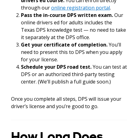
drivers ed course.
You can enroll directly
through our
online registration portal
.
Pass the in-course DPS written exam.
Our
online drivers ed for adults includes the
Texas DPS knowledge test — no need to take
it separately at the DPS office.
Get your certificate of completion.
You’ll
need to present this to DPS when you apply
for your license.
Schedule your DPS road test.
You can test at
DPS or an authorized third-party testing
center. (We’ll publish a full guide soon.)
Once you complete all steps, DPS will issue your
driver’s license and you’re good to go.
How Long Does