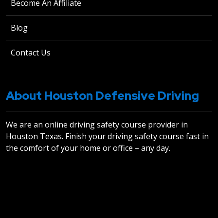
Become An Affiliate
Blog
Contact Us
About Houston Defensive Driving
We are an online driving safety course provider in
Houston Texas. Finish your driving safety course fast in
the comfort of your home or office – any day.