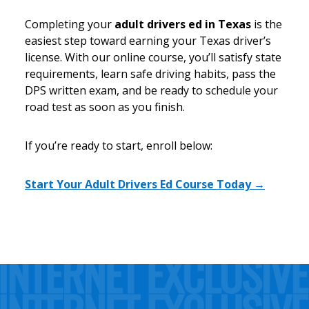
Completing your
adult drivers ed in Texas
is the
easiest step toward earning your Texas driver’s
license. With our online course, you’ll satisfy state
requirements, learn safe driving habits, pass the
DPS written exam, and be ready to schedule your
road test as soon as you finish.
If you’re ready to start, enroll below:
Start Your Adult Drivers Ed Course Today →