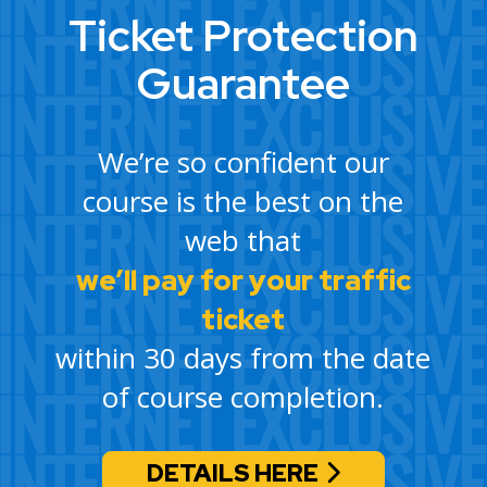
Ticket Protection
Guarantee
We’re so confident our
course is the best on the
web that
we’ll pay for your traffic
ticket
within 30 days from the date
of course completion.
DETAILS HERE