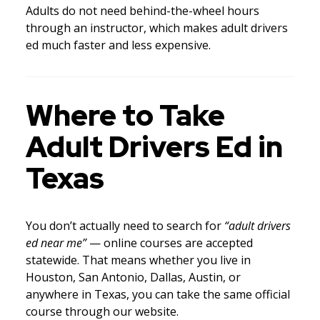
Adults do not need behind-the-wheel hours
through an instructor, which makes adult drivers
ed much faster and less expensive.
Where to Take
Adult Drivers Ed in
Texas
You don’t actually need to search for
“adult drivers
ed near me”
— online courses are accepted
statewide. That means whether you live in
Houston, San Antonio, Dallas, Austin, or
anywhere in Texas, you can take the same official
course through our website.