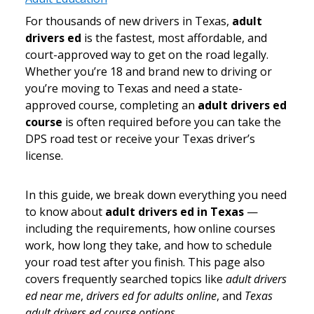
For thousands of new drivers in Texas,
adult
drivers ed
is the fastest, most affordable, and
court-approved way to get on the road legally.
Whether you’re 18 and brand new to driving or
you’re moving to Texas and need a state-
approved course, completing an
adult drivers ed
course
is often required before you can take the
DPS road test or receive your Texas driver’s
license.
In this guide, we break down everything you need
to know about
adult drivers ed in Texas
—
including the requirements, how online courses
work, how long they take, and how to schedule
your road test after you finish. This page also
covers frequently searched topics like
adult drivers
ed near me
,
drivers ed for adults online
, and
Texas
adult drivers ed course options
.