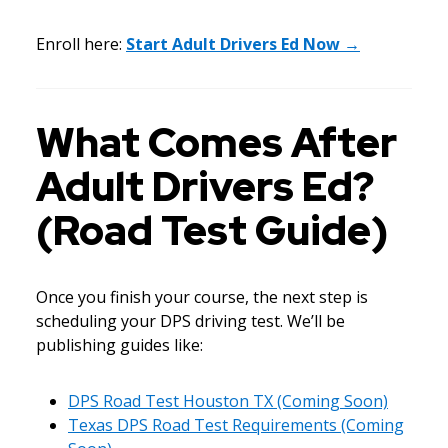
Enroll here:
Start Adult Drivers Ed Now →
What Comes After
Adult Drivers Ed?
(Road Test Guide)
Once you finish your course, the next step is
scheduling your DPS driving test. We’ll be
publishing guides like:
DPS Road Test Houston TX (Coming Soon)
Texas DPS Road Test Requirements (Coming