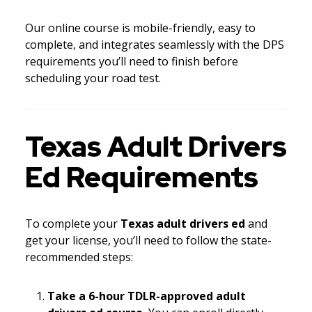
Our online course is mobile-friendly, easy to
complete, and integrates seamlessly with the DPS
requirements you’ll need to finish before
scheduling your road test.
Texas Adult Drivers
Ed Requirements
To complete your
Texas adult drivers ed
and
get your license, you’ll need to follow the state-
recommended steps:
Take a 6-hour TDLR-approved adult