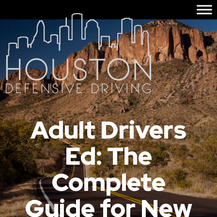
Adult Drivers
Ed: The
Complete
Guide for New