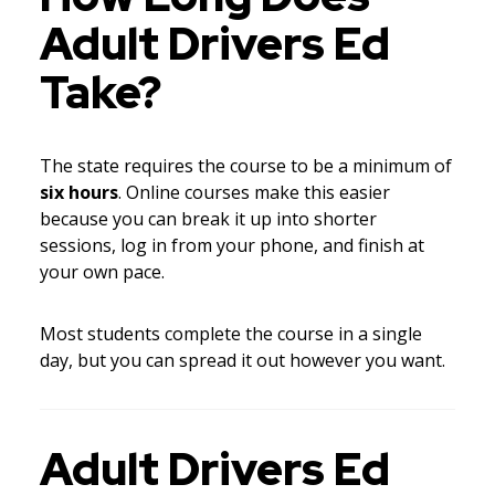
Adult Drivers Ed
Take?
The state requires the course to be a minimum of
six hours
. Online courses make this easier
because you can break it up into shorter
sessions, log in from your phone, and finish at
your own pace.
Most students complete the course in a single
day, but you can spread it out however you want.
Adult Drivers Ed