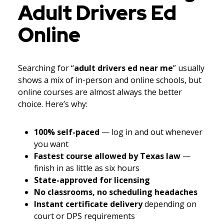
Adult Drivers Ed
Online
Searching for “
adult drivers ed near me
” usually
shows a mix of in-person and online schools, but
online courses are almost always the better
choice. Here’s why:
100% self-paced
— log in and out whenever
you want
Fastest course allowed by Texas law
—
finish in as little as six hours
State-approved for licensing
No classrooms, no scheduling headaches
Instant certificate delivery
depending on
court or DPS requirements