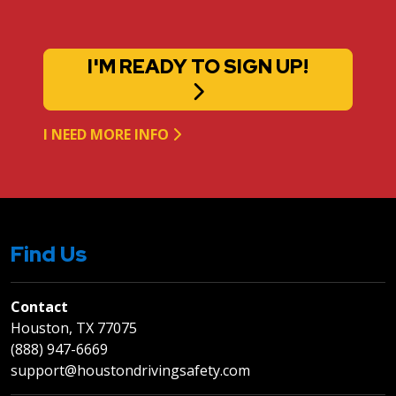
I'M READY TO SIGN UP!
I NEED MORE INFO
Find Us
Contact
Houston, TX 77075
(888) 947-6669
support@houstondrivingsafety.com