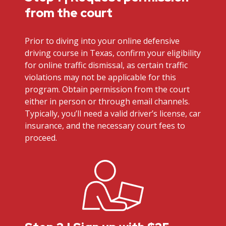
from the court
Prior to diving into your online defensive
driving course in Texas, confirm your eligibility
for online traffic dismissal, as certain traffic
violations may not be applicable for this
program. Obtain permission from the court
either in person or through email channels.
Typically, you’ll need a valid driver’s license, car
insurance, and the necessary court fees to
proceed.