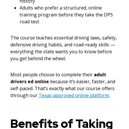
history
Adults who prefer a structured, online
training program before they take the DPS
road test
The course teaches essential driving laws, safety,
defensive driving habits, and road-ready skills —
everything the state wants you to know before
you get behind the wheel.
Most people choose to complete their
adult
drivers ed online
because it’s easier, faster, and
self-paced. That’s exactly what our course offers
through our
Texas-approved online platform
.
Benefits of Taking