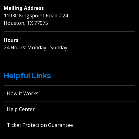
Mailing Address
11030 Kingspoint Road #24
Houston, TX 77075
Hours
24 Hours: Monday ‐ Sunday
Helpful Links
How It Works
Help Center
Ticket Protection Guarantee