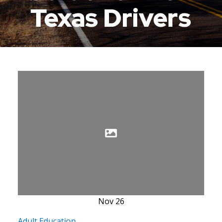
Texas Drivers
Nov
26
Adult Education