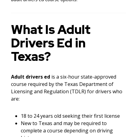
What Is Adult
Drivers Ed in
Texas?
Adult drivers ed
is a six-hour state-approved
course required by the Texas Department of
Licensing and Regulation (TDLR) for drivers who
are:
18 to 24 years old seeking their first license
New to Texas and may be required to
complete a course depending on driving