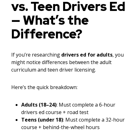
vs. Teen Drivers Ed
— What’s the
Difference?
If you’re researching
drivers ed for adults
, you
might notice differences between the adult
curriculum and teen driver licensing.
Here’s the quick breakdown:
Adults (18–24)
: Must complete a 6-hour
drivers ed course + road test
Teens (under 18)
: Must complete a 32-hour
course + behind-the-wheel hours