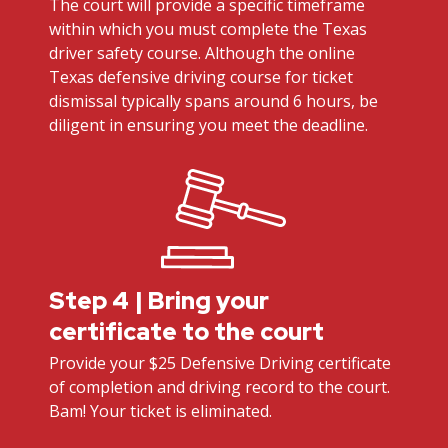
The court will provide a specific timeframe
within which you must complete the Texas
driver safety course. Although the online
Texas defensive driving course for ticket
dismissal typically spans around 6 hours, be
diligent in ensuring you meet the deadline.
Step 4 | Bring your
certificate to the court
Provide your $25 Defensive Driving certificate
of completion and driving record to the court.
Bam! Your ticket is eliminated.