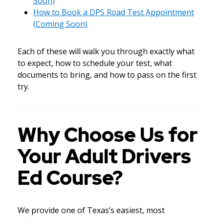
Soon)
How to Book a DPS Road Test Appointment
(Coming Soon)
Each of these will walk you through exactly what
to expect, how to schedule your test, what
documents to bring, and how to pass on the first
try.
Why Choose Us for
Your Adult Drivers
Ed Course?
We provide one of Texas’s easiest, most