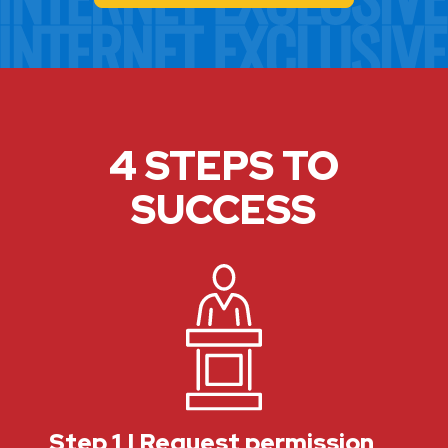
4 STEPS TO
SUCCESS
Step 1 | Request permission