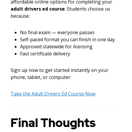
affordable online options for completing your
adult drivers ed course
. Students choose us
because:
No final exam — everyone passes
Self-paced format you can finish in one day
Approved statewide for licensing
Fast certificate delivery
Sign up now to get started instantly on your
phone, tablet, or computer:
Take the Adult Drivers Ed Course Now
Final Thoughts