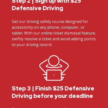
Step 2 | Sign up with $25
Defensive Driving
Get our driving safety course designed for
accessibility on any phone, computer, or
tablet. With our online ticket dismissal feature,
swiftly resolve a ticket and avoid adding points
to your driving record.
Step 3 | Finish $25 Defensive
Driving before your deadline