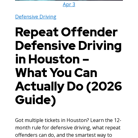
Apr
3
Defensive Driving
Repeat Offender
Defensive Driving
in Houston –
What You Can
Actually Do (2026
Guide)
Got multiple tickets in Houston? Learn the 12-
month rule for defensive driving, what repeat
offenders can do, and the smartest way to