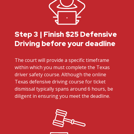
Step 3 | Finish $25 Defensive
Driving before your deadline
The court will provide a specific timeframe
within which you must complete the Texas
driver safety course. Although the online
Texas defensive driving course for ticket
dismissal typically spans around 6 hours, be
diligent in ensuring you meet the deadline.