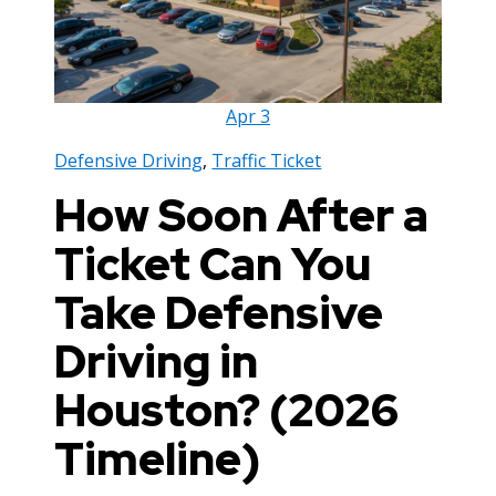
Apr
3
Defensive Driving
,
Traffic Ticket
How Soon After a
Ticket Can You
Take Defensive
Driving in
Houston? (2026
Timeline)