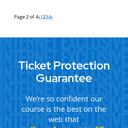
Page 2 of 4
«
1
2
3
4
»
Ticket Protection
Guarantee
We’re so confident our
course is the best on the
web that