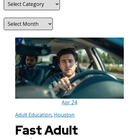
Categories
Archives
Apr
24
Adult Education
,
Houston
Fast Adult