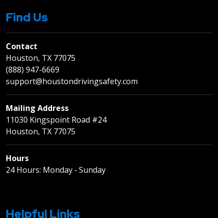
Find Us
Contact
Houston, TX 77075
(888) 947-6669
support@houstondrivingsafety.com
Mailing Address
11030 Kingspoint Road #24
Houston, TX 77075
Hours
24 Hours: Monday ‐ Sunday
Helpful Links