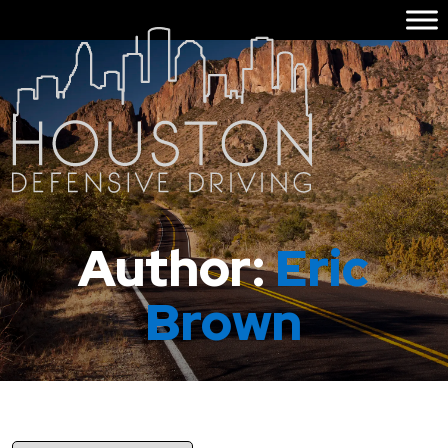
Author:
Eric
Brown