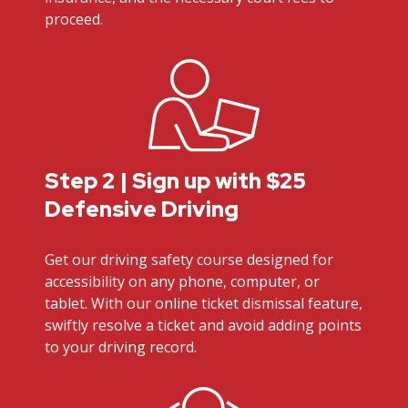
proceed.
Step 2 | Sign up with $25
Defensive Driving
Get our driving safety course designed for
accessibility on any phone, computer, or
tablet. With our online ticket dismissal feature,
swiftly resolve a ticket and avoid adding points
to your driving record.