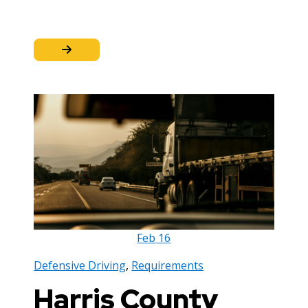
Feb
16
Defensive Driving
,
Requirements
Harris County