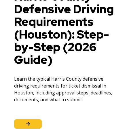
Defensive Driving
Requirements
(Houston): Step-
by-Step (2026
Guide)
Learn the typical Harris County defensive
driving requirements for ticket dismissal in
Houston, including approval steps, deadlines,
documents, and what to submit.