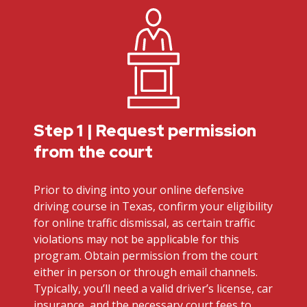
Step 1 | Request permission
from the court
Prior to diving into your online defensive
driving course in Texas, confirm your eligibility
for online traffic dismissal, as certain traffic
violations may not be applicable for this
program. Obtain permission from the court
either in person or through email channels.
Typically, you’ll need a valid driver’s license, car
insurance, and the necessary court fees to