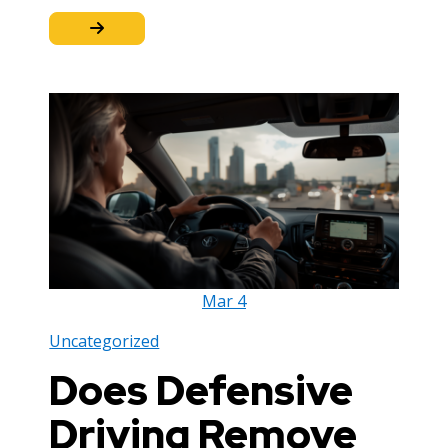
Mar
4
Uncategorized
Does Defensive
Driving Remove