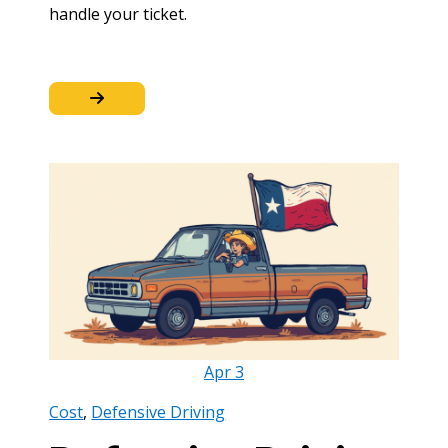
handle your ticket.
Apr
3
Cost
,
Defensive Driving