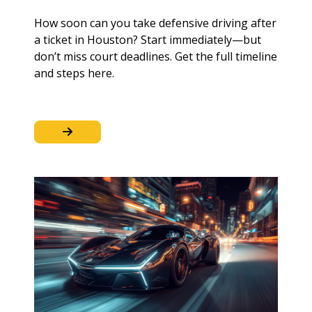
How soon can you take defensive driving after
a ticket in Houston? Start immediately—but
don’t miss court deadlines. Get the full timeline
and steps here.