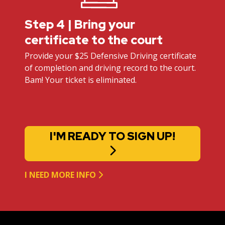
Step 4 | Bring your
certificate to the court
Provide your $25 Defensive Driving certificate
of completion and driving record to the court.
Bam! Your ticket is eliminated.
I'M READY TO SIGN UP!
I NEED MORE INFO