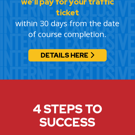
we’ll pay for your traffic
ticket
within 30 days from the date
of course completion.
DETAILS HERE
4 STEPS TO
SUCCESS