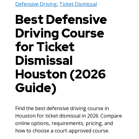
Defensive Driving
,
Ticket Dismissal
Best Defensive
Driving Course
for Ticket
Dismissal
Houston (2026
Guide)
Find the best defensive driving course in
Houston for ticket dismissal in 2026. Compare
online options, requirements, pricing, and
how to choose a court-approved course.