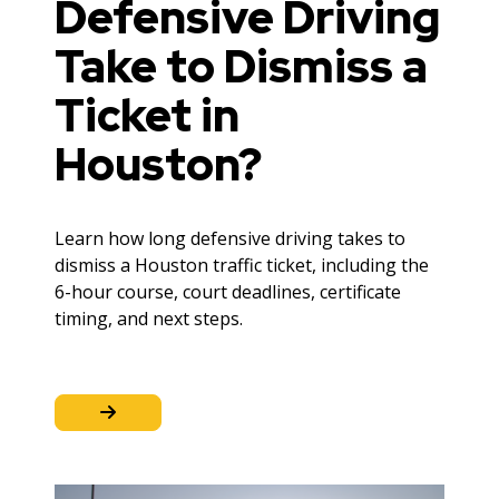
Defensive Driving
Take to Dismiss a
Ticket in
Houston?
Learn how long defensive driving takes to
dismiss a Houston traffic ticket, including the
6-hour course, court deadlines, certificate
timing, and next steps.