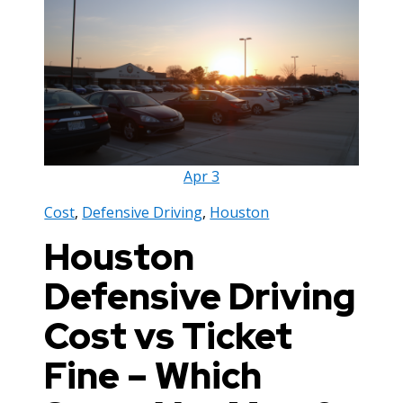
Apr
3
Cost
,
Defensive Driving
,
Houston
Houston
Defensive Driving
Cost vs Ticket
Fine – Which