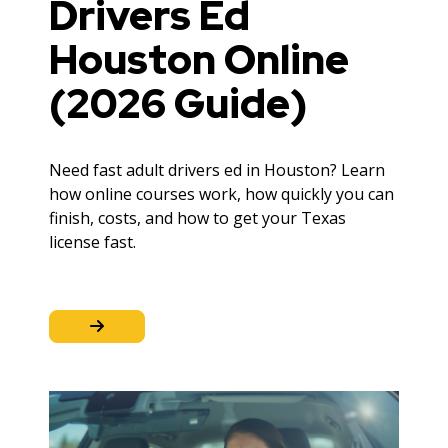
Drivers Ed
Houston Online
(2026 Guide)
Need fast adult drivers ed in Houston? Learn
how online courses work, how quickly you can
finish, costs, and how to get your Texas
license fast.