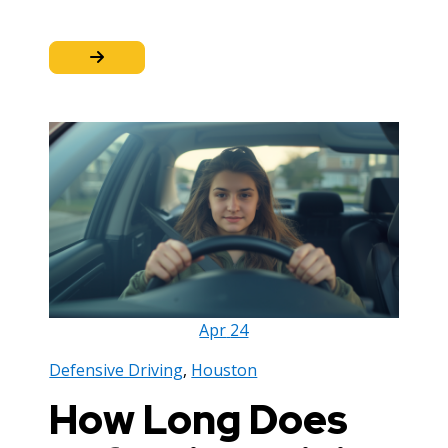
Apr
24
Defensive Driving
,
Houston
How Long Does