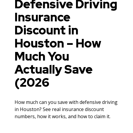
Defensive Driving
Insurance
Discount in
Houston – How
Much You
Actually Save
(2026
How much can you save with defensive driving
in Houston? See real insurance discount
numbers, how it works, and how to claim it.