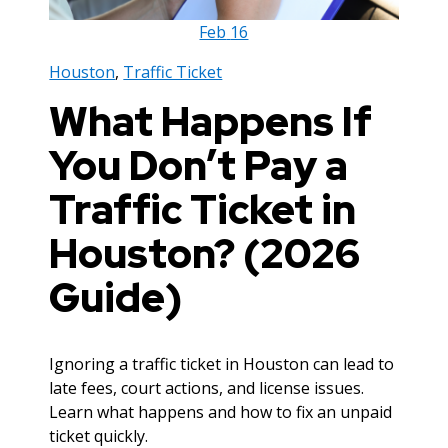
Feb
16
Houston
,
Traffic Ticket
What Happens If
You Don’t Pay a
Traffic Ticket in
Houston? (2026
Guide)
Ignoring a traffic ticket in Houston can lead to
late fees, court actions, and license issues.
Learn what happens and how to fix an unpaid
ticket quickly.