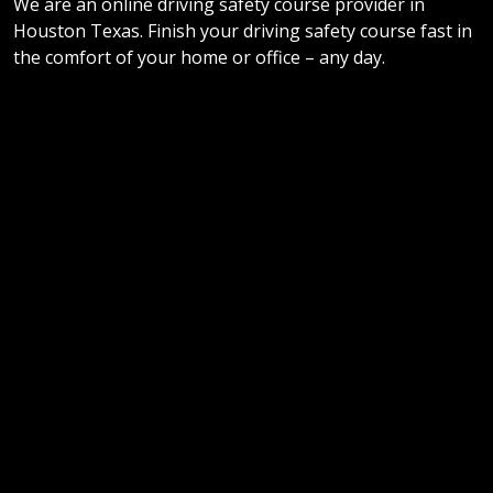
We are an online driving safety course provider in
Houston Texas. Finish your driving safety course fast in
the comfort of your home or office – any day.