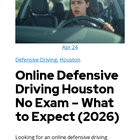
Apr
24
Defensive Driving
,
Houston
Online Defensive
Driving Houston
No Exam – What
to Expect (2026)
Looking for an online defensive driving