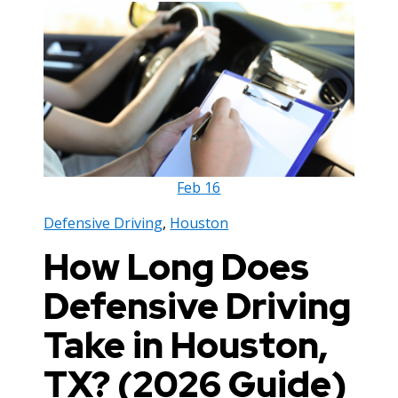
Feb
16
Defensive Driving
,
Houston
How Long Does
Defensive Driving
Take in Houston,
TX? (2026 Guide)