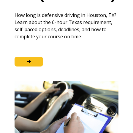
How long is defensive driving in Houston, TX?
Learn about the 6-hour Texas requirement,
self-paced options, deadlines, and how to
complete your course on time.