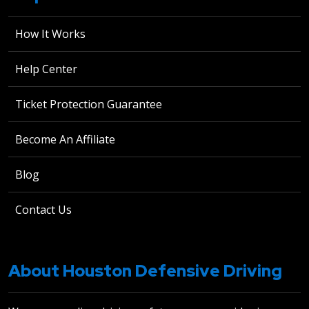
How It Works
Help Center
Ticket Protection Guarantee
Become An Affiliate
Blog
Contact Us
About Houston Defensive Driving