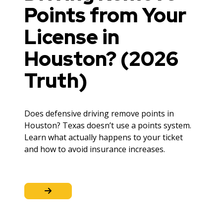
Points from Your
License in
Houston? (2026
Truth)
Does defensive driving remove points in
Houston? Texas doesn’t use a points system.
Learn what actually happens to your ticket
and how to avoid insurance increases.