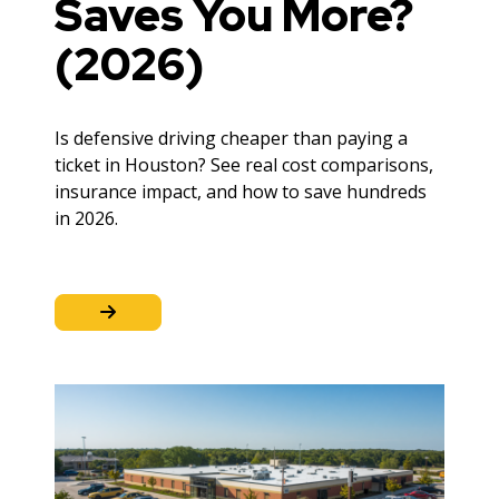
Saves You More?
(2026)
Is defensive driving cheaper than paying a
ticket in Houston? See real cost comparisons,
insurance impact, and how to save hundreds
in 2026.