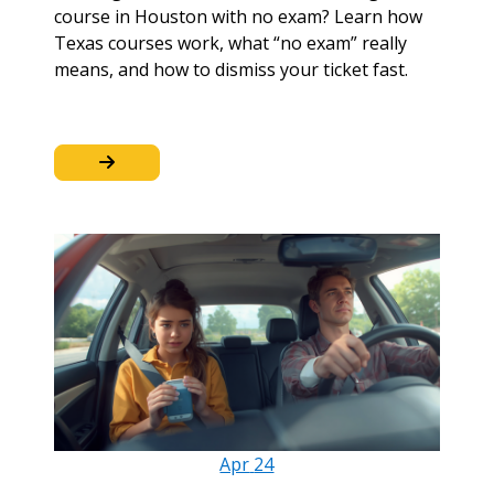
course in Houston with no exam? Learn how
Texas courses work, what “no exam” really
means, and how to dismiss your ticket fast.
Apr
24