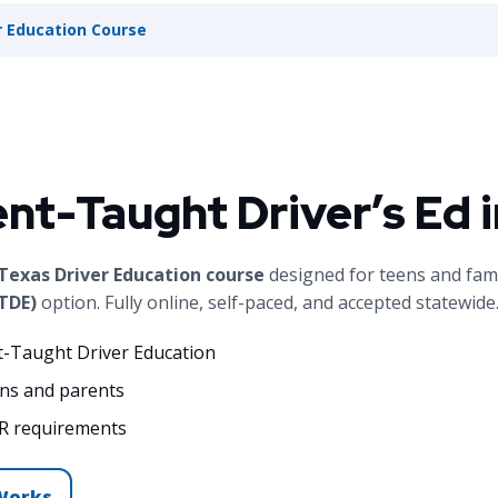
 Education Course
ent-Taught Driver’s Ed 
exas Driver Education course
designed for teens and fam
TDE)
option. Fully online, self-paced, and accepted statewide
t-Taught Driver Education
ens and parents
R requirements
Works