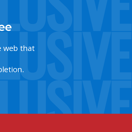
tee
e web that
letion.