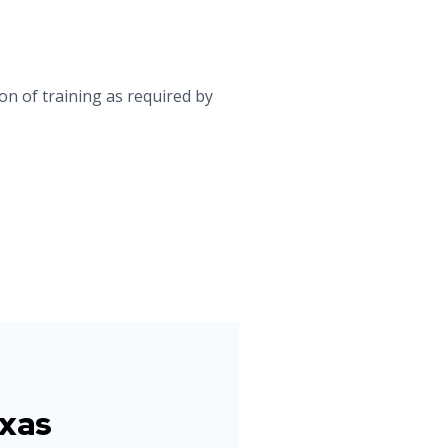
on of training as required by
exas