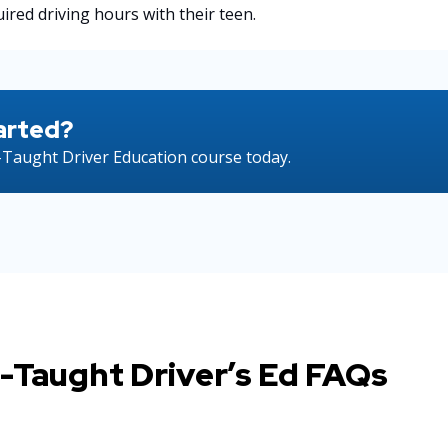
ired driving hours with their teen.
arted?
Taught Driver Education course today.
-Taught Driver’s Ed FAQs