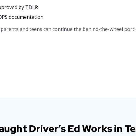
approved by TDLR
r DPS documentation
, parents and teens can continue the behind-the-wheel porti
ught Driver’s Ed Works in T