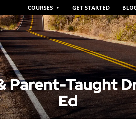
COURSES
GET STARTED
BLO
& Parent-Taught Dr
Ed