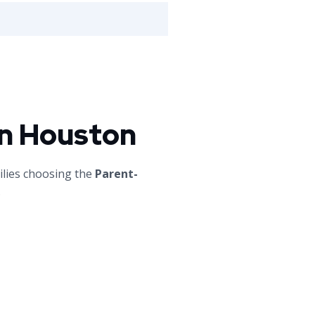
in Houston
ilies choosing the
Parent-
.