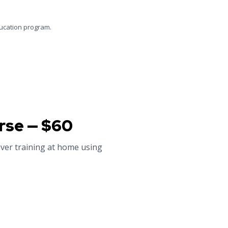
ducation program.
rse — $60
iver training at home using