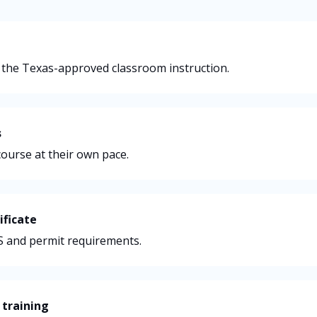
 the Texas-approved classroom instruction.
s
ourse at their own pace.
ificate
PS and permit requirements.
 training