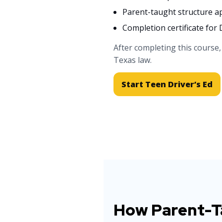
Parent-taught structure 
Completion certificate fo
After completing this course
Texas law.
Start Teen Driver’s Ed
How Parent-Ta