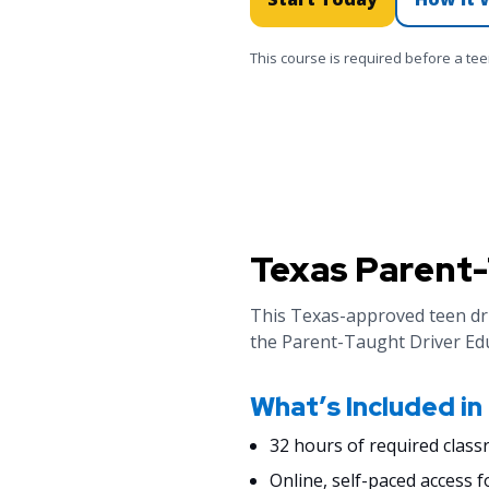
This course is required before a te
Texas Parent-
This Texas-approved teen dri
the Parent-Taught Driver Ed
What’s Included in
32 hours of required class
Online, self-paced access f