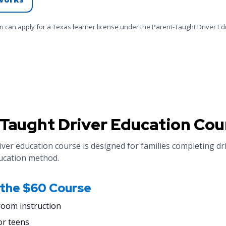
en can apply for a Texas learner license under the Parent-Taught Driver E
Taught Driver Education Cou
ver education course is designed for families completing dr
ucation method.
 the $60 Course
room instruction
or teens