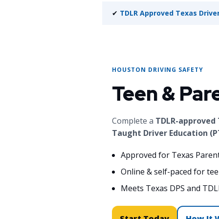
✔
TDLR Approved Texas Driver
HOUSTON DRIVING SAFETY
Teen & Par
Complete a
TDLR-approved T
Taught Driver Education (P
Approved for Texas Paren
Online & self-paced for te
Meets Texas DPS and TDL
Start Today
How It 