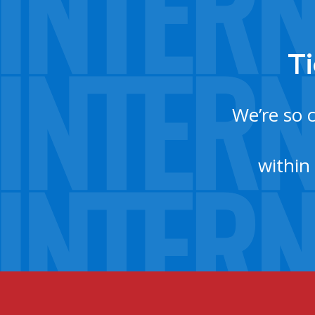
Ti
We’re so 
within