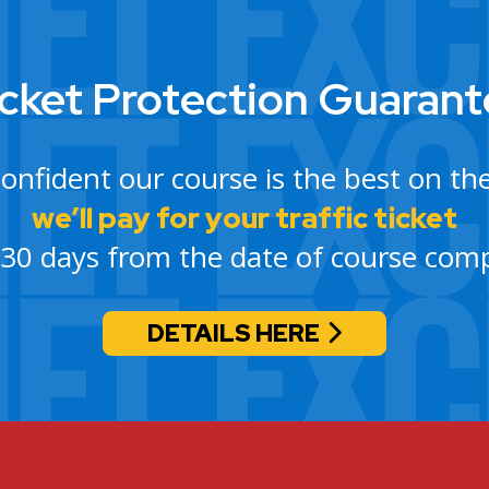
cket Protection Guaran
confident our course is the best on th
we’ll pay for your traffic ticket
 30 days from the date of course comp
DETAILS HERE