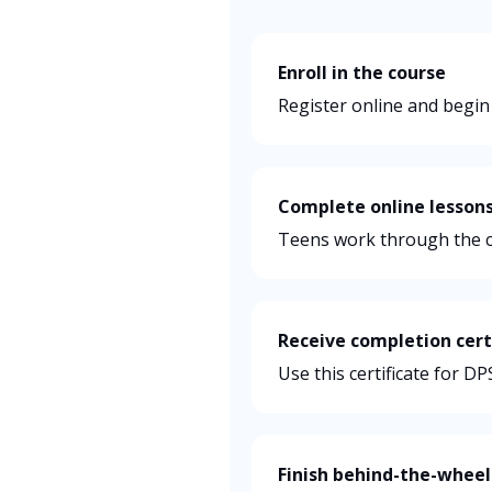
Enroll in the course
Register online and begin
Complete online lesson
Teens work through the c
Receive completion cert
Use this certificate for D
Finish behind-the-wheel