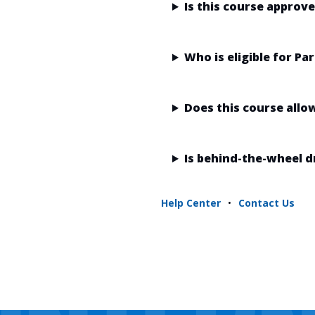
Is this course approv
Who is eligible for P
Does this course allo
Is behind-the-wheel d
Help Center
•
Contact Us