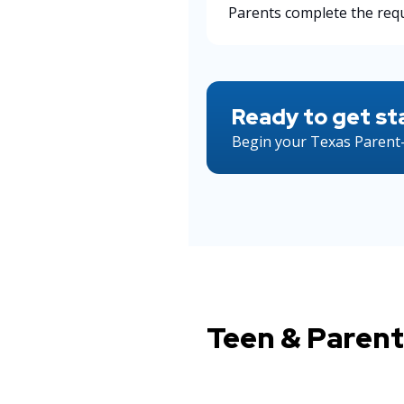
Parents complete the requ
Ready to get st
Begin your Texas Parent-
Teen & Parent