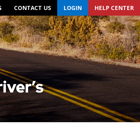
G
CONTACT US
LOGIN
HELP CENTER
iver’s