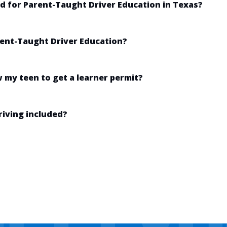
ed for Parent-Taught Driver Education in Texas?
arent-Taught Driver Education?
w my teen to get a learner permit?
riving included?