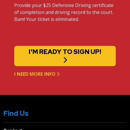
Provide your $25 Defensive Driving certificate
of completion and driving record to the court.
Bam! Your ticket is eliminated.
I'M READY TO SIGN UP!
I NEED MORE INFO
Find Us