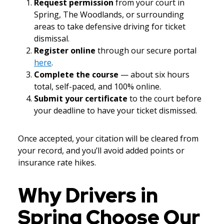
Request permission
from your court in
Spring, The Woodlands, or surrounding
areas to take defensive driving for ticket
dismissal.
Register online
through our secure portal
here
.
Complete the course
— about six hours
total, self-paced, and 100% online.
Submit your certificate
to the court before
your deadline to have your ticket dismissed.
Once accepted, your citation will be cleared from
your record, and you’ll avoid added points or
insurance rate hikes.
Why Drivers in
Spring Choose Our