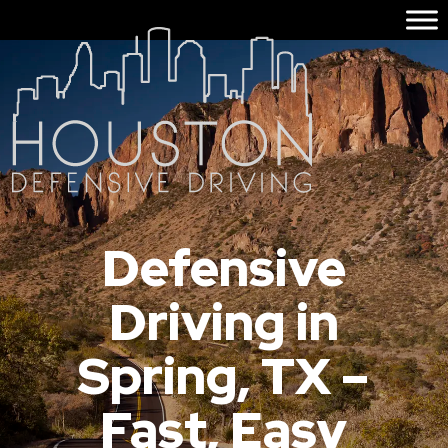
Defensive
Driving in
Spring, TX –
Fast, Easy