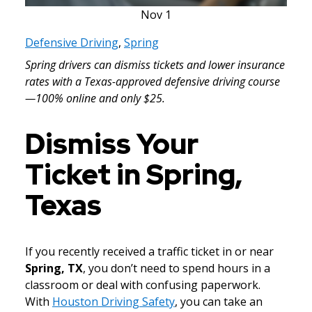
Nov
1
Defensive Driving
,
Spring
Spring drivers can dismiss tickets and lower insurance
rates with a Texas-approved defensive driving course
—100% online and only $25.
Dismiss Your
Ticket in Spring,
Texas
If you recently received a traffic ticket in or near
Spring, TX
, you don’t need to spend hours in a
classroom or deal with confusing paperwork.
With
Houston Driving Safety
, you can take an