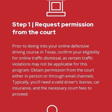
Step 1 | Request permission
from the court
Prior to diving into your online defensive
driving course in Texas, confirm your eligibility
for online traffic dismissal, as certain traffic
violations may not be applicable for this
program. Obtain permission from the court
either in person or through email channels.
Typically, you’ll need a valid driver’s license, car
insurance, and the necessary court fees to
proceed.