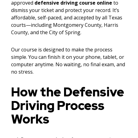
approved
defensive driving course online
to
dismiss your ticket and protect your record. It’s
affordable, self-paced, and accepted by all Texas
courts—including Montgomery County, Harris
County, and the City of Spring.
Our course is designed to make the process
simple. You can finish it on your phone, tablet, or
computer anytime. No waiting, no final exam, and
no stress.
How the Defensive
Driving Process
Works