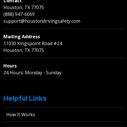
Contact
Houston, TX 77075
(888) 947-6669
support@houstondrivingsafety.com
Mailing Address
11030 Kingspoint Road #24
Houston, TX 77075
Hours
24 Hours: Monday ‐ Sunday
Helpful Links
How It Works