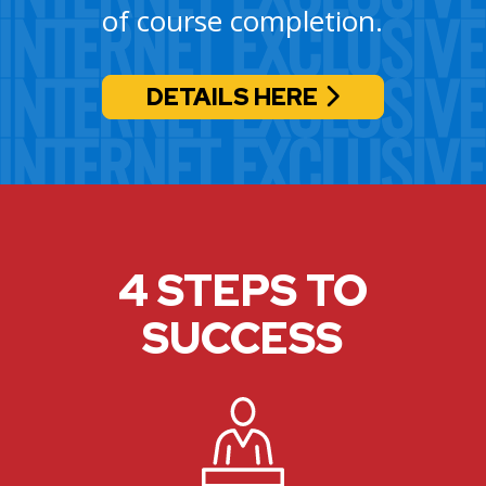
of course completion.
DETAILS HERE
4 STEPS TO
SUCCESS