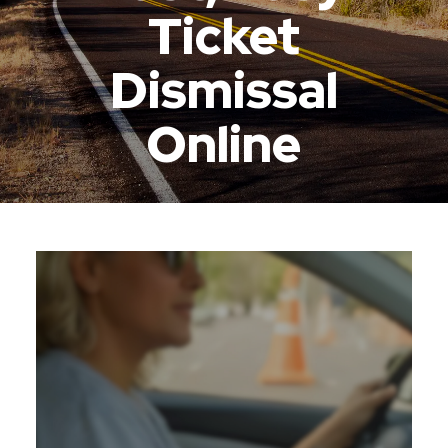
Ticket
Dismissal
Online