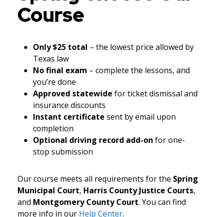
Course
Only $25 total
– the lowest price allowed by
Texas law
No final exam
– complete the lessons, and
you’re done
Approved statewide
for ticket dismissal and
insurance discounts
Instant certificate
sent by email upon
completion
Optional driving record add-on
for one-
stop submission
Our course meets all requirements for the
Spring
Municipal Court
,
Harris County Justice Courts
,
and
Montgomery County Court
. You can find
more info in our
Help Center
.