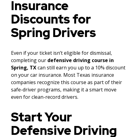
Insurance
Discounts for
Spring Drivers
Even if your ticket isn’t eligible for dismissal,
completing our
defensive driving course in
Spring, TX
can still earn you up to a 10% discount
on your car insurance. Most Texas insurance
companies recognize this course as part of their
safe-driver programs, making it a smart move
even for clean-record drivers.
Start Your
Defensive Driving