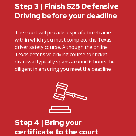
Step 3 | Finish $25 Defensive
Driving before your deadline
The court will provide a specific timeframe
within which you must complete the Texas
driver safety course. Although the online
Texas defensive driving course for ticket
dismissal typically spans around 6 hours, be
diligent in ensuring you meet the deadline.
Step 4 | Bring your
certificate to the court