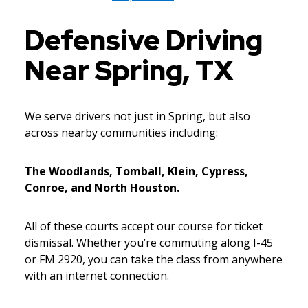
Defensive Driving
Near Spring, TX
We serve drivers not just in Spring, but also
across nearby communities including:
The Woodlands, Tomball, Klein, Cypress,
Conroe, and North Houston.
All of these courts accept our course for ticket
dismissal. Whether you’re commuting along I-45
or FM 2920, you can take the class from anywhere
with an internet connection.