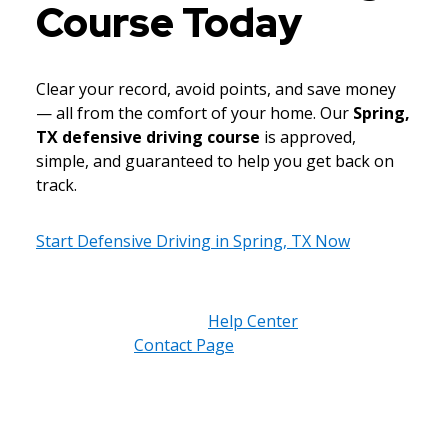
Course Today
Clear your record, avoid points, and save money
— all from the comfort of your home. Our
Spring,
TX defensive driving course
is approved,
simple, and guaranteed to help you get back on
track.
Start Defensive Driving in Spring, TX Now
Need help understanding eligibility or court
submissions? Visit our
Help Center
or reach out
through our
Contact Page
. We’re here to make
the process easy for every Spring, TX driver.