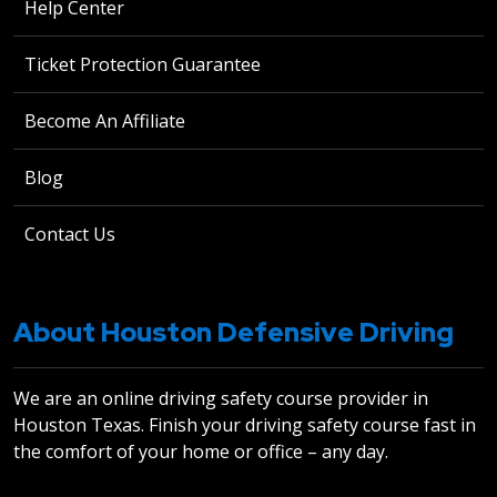
Help Center
Ticket Protection Guarantee
Become An Affiliate
Blog
Contact Us
About Houston Defensive Driving
We are an online driving safety course provider in
Houston Texas. Finish your driving safety course fast in
the comfort of your home or office – any day.