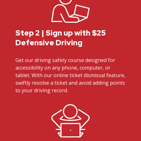
Step 2 | Sign up with $25
Defensive Driving
Get our driving safety course designed for
accessibility on any phone, computer, or
tablet. With our online ticket dismissal feature,
swiftly resolve a ticket and avoid adding points
to your driving record.