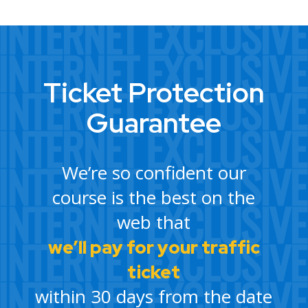
Ticket Protection
Guarantee
We’re so confident our
course is the best on the
web that
we’ll pay for your traffic
ticket
within 30 days from the date