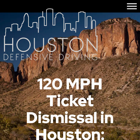
120 MPH
Ticket
Dismissal in
Houston: