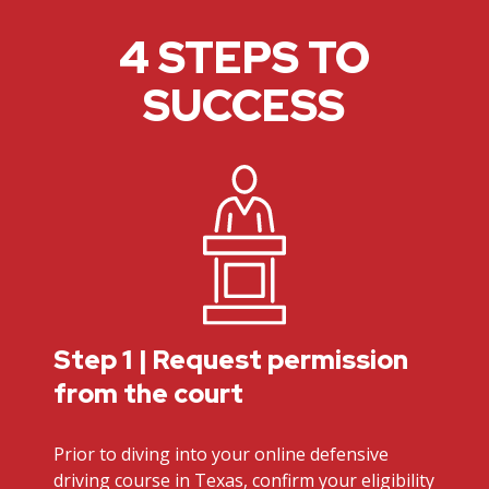
4 STEPS TO
SUCCESS
Step 1 | Request permission
from the court
Prior to diving into your online defensive
driving course in Texas, confirm your eligibility