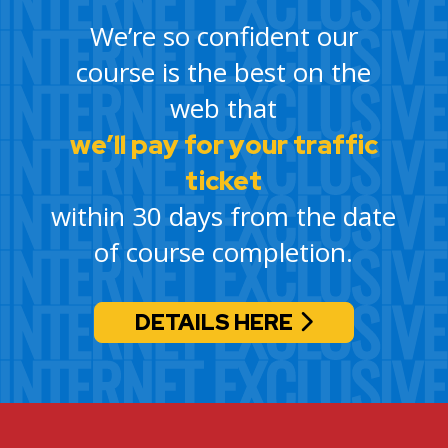
We’re so confident our
course is the best on the
web that
we’ll pay for your traffic
ticket
within 30 days from the date
of course completion.
DETAILS HERE