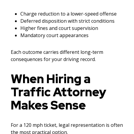
Charge reduction to a lower-speed offense
Deferred disposition with strict conditions
Higher fines and court supervision
Mandatory court appearances
Each outcome carries different long-term
consequences for your driving record.
When Hiring a
Traffic Attorney
Makes Sense
For a 120 mph ticket, legal representation is often
the most practical option.