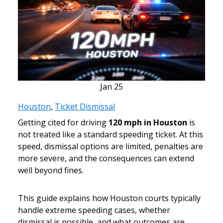
Jan
25
Houston
,
Ticket Dismissal
Getting cited for driving
120 mph in Houston
is
not treated like a standard speeding ticket. At this
speed, dismissal options are limited, penalties are
more severe, and the consequences can extend
well beyond fines.
This guide explains how Houston courts typically
handle extreme speeding cases, whether
dismissal is possible, and what outcomes are