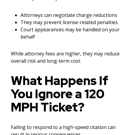
Attorneys can negotiate charge reductions
They may prevent license-related penalties
Court appearances may be handled on your
behalf
While attorney fees are higher, they may reduce
overall risk and long-term cost.
What Happens If
You Ignore a 120
MPH Ticket?
Failing to respond to a high-speed citation can
result in serious consequences.