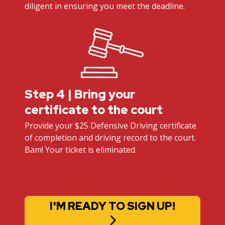
diligent in ensuring you meet the deadline.
Step 4 | Bring your
certificate to the court
Provide your $25 Defensive Driving certificate
of completion and driving record to the court.
Bam! Your ticket is eliminated.
I'M READY TO SIGN UP!