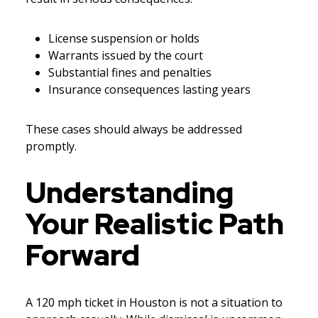
License suspension or holds
Warrants issued by the court
Substantial fines and penalties
Insurance consequences lasting years
These cases should always be addressed
promptly.
Understanding
Your Realistic Path
Forward
A 120 mph ticket in Houston is not a situation to