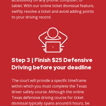
tablet. With our online ticket dismissal feature,
swiftly resolve a ticket and avoid adding points
to your driving record.
Step 3 | Finish $25 Defensive
Driving before your deadline
The court will provide a specific timeframe
within which you must complete the Texas
driver safety course. Although the online
Texas defensive driving course for ticket
dismissal typically spans around 6 hours, be