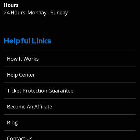
Hours
24 Hours: Monday ‐ Sunday
Helpful Links
How It Works
Help Center
Ticket Protection Guarantee
Become An Affiliate
Blog
Contact Us