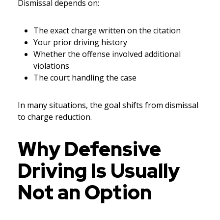
Dismissal depends on:
The exact charge written on the citation
Your prior driving history
Whether the offense involved additional
violations
The court handling the case
In many situations, the goal shifts from dismissal
to charge reduction.
Why Defensive
Driving Is Usually
Not an Option