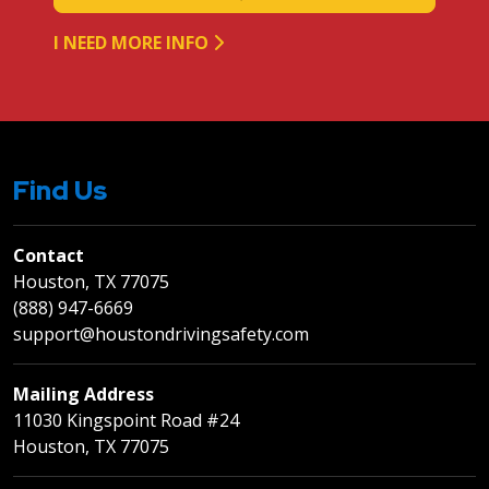
I NEED MORE INFO
Find Us
Contact
Houston, TX 77075
(888) 947-6669
support@houstondrivingsafety.com
Mailing Address
11030 Kingspoint Road #24
Houston, TX 77075