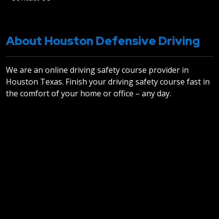
About Houston Defensive Driving
We are an online driving safety course provider in
Houston Texas. Finish your driving safety course fast in
the comfort of your home or office – any day.