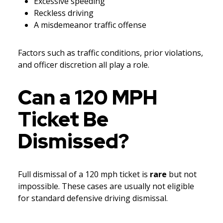
Excessive speeding
Reckless driving
A misdemeanor traffic offense
Factors such as traffic conditions, prior violations,
and officer discretion all play a role.
Can a 120 MPH
Ticket Be
Dismissed?
Full dismissal of a 120 mph ticket is
rare
but not
impossible. These cases are usually not eligible
for standard defensive driving dismissal.