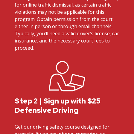
for online traffic dismissal, as certain traffic
violations may not be applicable for this
program. Obtain permission from the court
either in person or through email channels.
Typically, you’ll need a valid driver’s license, car
insurance, and the necessary court fees to
proceed.
Step 2 | Sign up with $25
Defensive Driving
Get our driving safety course designed for
accessibility on any phone, computer, or