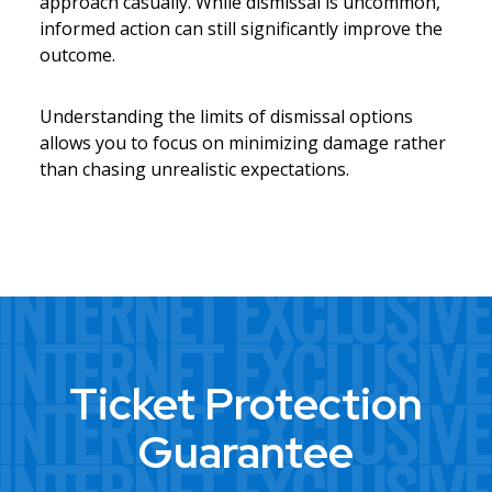
approach casually. While dismissal is uncommon,
informed action can still significantly improve the
outcome.
Understanding the limits of dismissal options
allows you to focus on minimizing damage rather
than chasing unrealistic expectations.
Ticket Protection
Guarantee