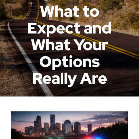
What to
Expect and
What Your
Options
Really Are