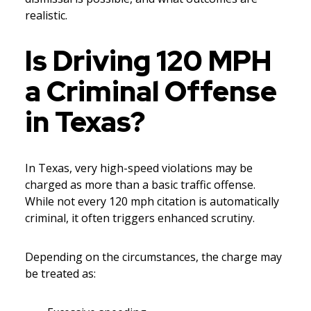
realistic.
Is Driving 120 MPH
a Criminal Offense
in Texas?
In Texas, very high-speed violations may be
charged as more than a basic traffic offense.
While not every 120 mph citation is automatically
criminal, it often triggers enhanced scrutiny.
Depending on the circumstances, the charge may
be treated as: