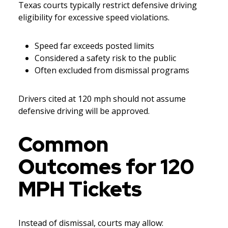
Texas courts typically restrict defensive driving
eligibility for excessive speed violations.
Speed far exceeds posted limits
Considered a safety risk to the public
Often excluded from dismissal programs
Drivers cited at 120 mph should not assume
defensive driving will be approved.
Common
Outcomes for 120
MPH Tickets
Instead of dismissal, courts may allow: