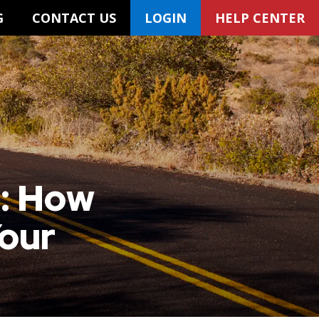
G
CONTACT US
LOGIN
HELP CENTER
t: How
Your