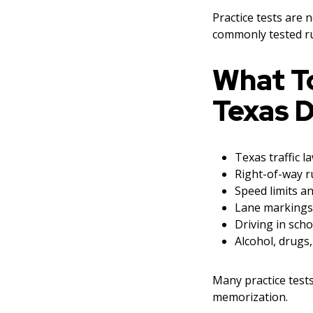
Practice tests are 
commonly tested ru
What T
Texas D
Texas traffic l
Right-of-way r
Speed limits an
Lane markings
Driving in sch
Alcohol, drugs,
Many practice test
memorization.