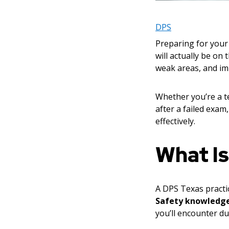
DPS
Preparing for your 
will actually be on
weak areas, and im
Whether you’re a te
after a failed exa
effectively.
What Is
A DPS Texas practic
Safety knowledg
you’ll encounter dur