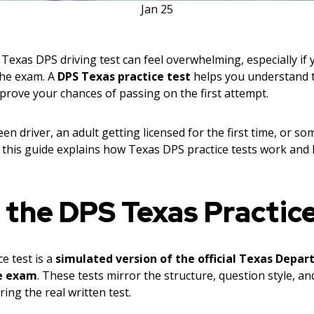
Jan
25
Texas DPS driving test can feel overwhelming, especially if
 the exam. A
DPS Texas practice test
helps you understand t
prove your chances of passing on the first attempt.
en driver, an adult getting licensed for the first time, or s
m, this guide explains how Texas DPS practice tests work an
 the DPS Texas Practic
e test is a
simulated version of the official Texas Depar
e exam
. These tests mirror the structure, question style, an
ing the real written test.