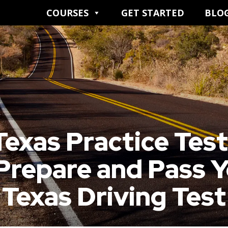
COURSES
GET STARTED
BLO
exas Practice Tes
Prepare and Pass 
Texas Driving Test