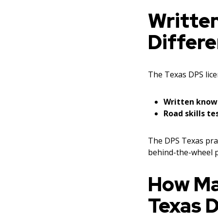
Written
Differ
The Texas DPS lice
Written know
Road skills te
The DPS Texas prac
behind-the-wheel p
How Ma
Texas 