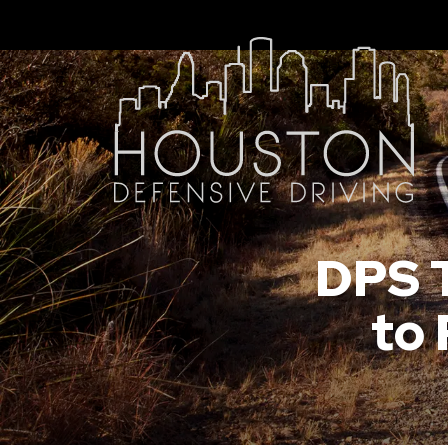
DPS T
to 