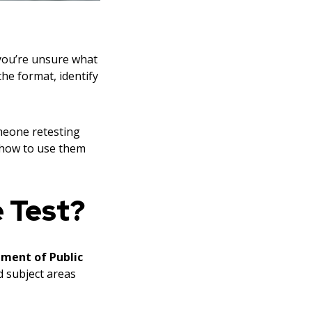
 you’re unsure what
he format, identify
omeone retesting
d how to use them
e Test?
tment of Public
d subject areas