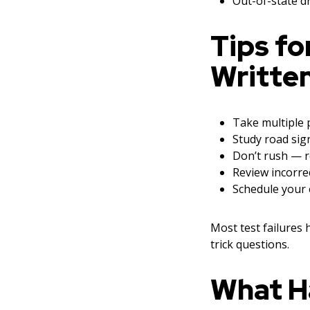
Out-of-state dr
Tips fo
Written
Take multiple p
Study road sig
Don’t rush — r
Review incorre
Schedule your 
Most test failures
trick questions.
What Ha