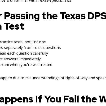
ivers unfamiliar with Texas-specific laws
r Passing the Texas DP
 Test
ractice tests, not just one
ns separately from rules questions
ead each question carefully
ct answers immediately
exam when you’re well-rested
 happen due to misunderstandings of right-of-way and spee
ppens If You Fail the 