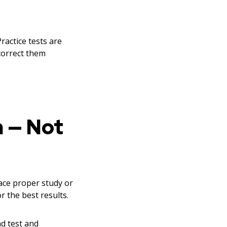
Practice tests are
 correct them
n — Not
lace proper study or
r the best results.
d test and