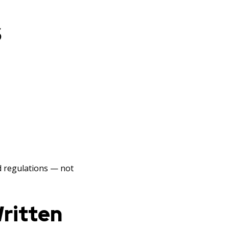
S
d regulations — not
Written