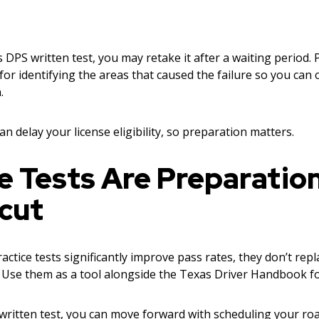
s DPS written test, you may retake it after a waiting period. 
 for identifying the areas that caused the failure so you can
.
an delay your license eligibility, so preparation matters.
e Tests Are Preparatio
cut
ctice tests significantly improve pass rates, they don’t rep
. Use them as a tool alongside the Texas Driver Handbook fo
written test, you can move forward with scheduling your roa