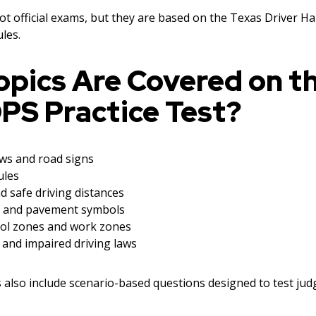
not official exams, but they are based on the Texas Driver 
les.
opics Are Covered on t
PS Practice Test?
aws and road signs
ules
d safe driving distances
 and pavement symbols
ool zones and work zones
 and impaired driving laws
s also include scenario-based questions designed to test ju