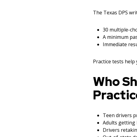
The Texas DPS writt
30 multiple-cho
A minimum pas
Immediate resu
Practice tests help
Who Sh
Practic
Teen drivers pr
Adults getting 
Drivers retakin