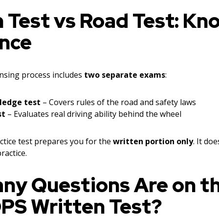
 Test vs Road Test: Kn
ence
nsing process includes
two separate exams
:
ledge test
– Covers rules of the road and safety laws
st
– Evaluates real driving ability behind the wheel
tice test prepares you for the
written portion only
. It do
ractice.
ny Questions Are on t
DPS Written Test?