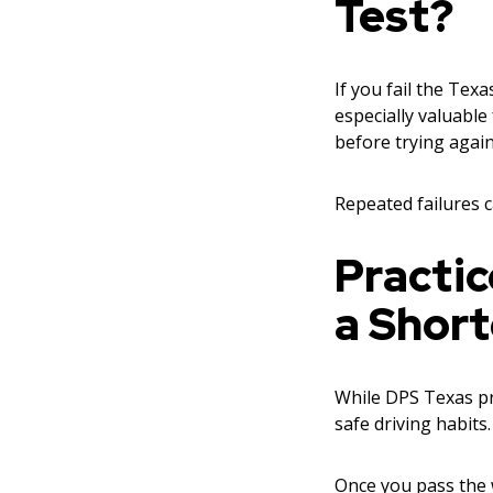
Test?
If you fail the Texa
especially valuable
before trying again
Repeated failures c
Practic
a Short
While DPS Texas pra
safe driving habits
Once you pass the 