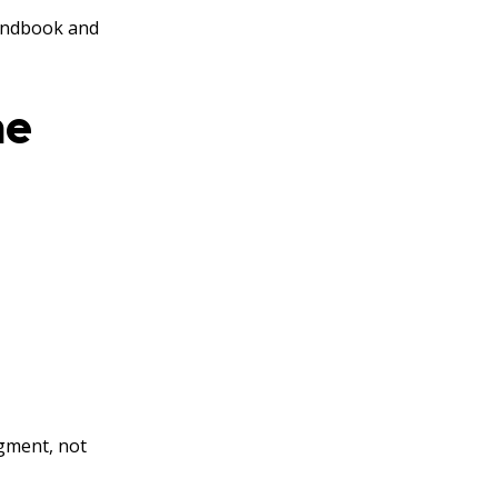
Handbook and
he
dgment, not