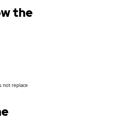
ow the
es not replace
he