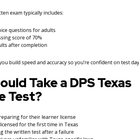
en exam typically includes:
ice questions for adults
sing score of 70%
lts after completion
 you build speed and accuracy so you’re confident on test day
ould Take a DPS Texas
e Test?
eparing for their learner license
licensed for the first time in Texas
g the written test after a failure