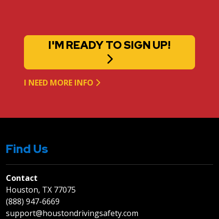
I'M READY TO SIGN UP!
I NEED MORE INFO
Find Us
Contact
Houston, TX 77075
(888) 947-6669
support@houstondrivingsafety.com