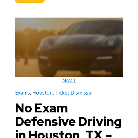
Nov
1
Exams
,
Houston
,
Ticket Dismissal
No Exam
Defensive Driving
in Houston, TX –