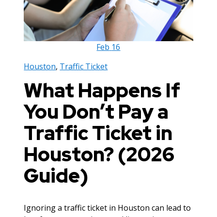
Feb
16
Houston
,
Traffic Ticket
What Happens If
You Don’t Pay a
Traffic Ticket in
Houston? (2026
Guide)
Ignoring a traffic ticket in Houston can lead to