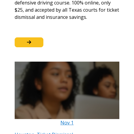
defensive driving course. 100% online, only
$25, and accepted by all Texas courts for ticket
dismissal and insurance savings.
Nov
1