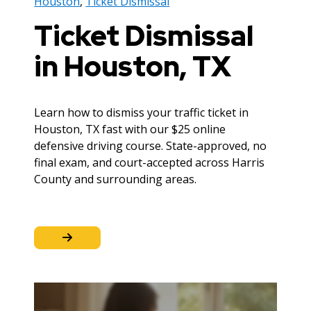
Houston
,
Ticket Dismissal
Ticket Dismissal
in Houston, TX
Learn how to dismiss your traffic ticket in
Houston, TX fast with our $25 online
defensive driving course. State-approved, no
final exam, and court-accepted across Harris
County and surrounding areas.