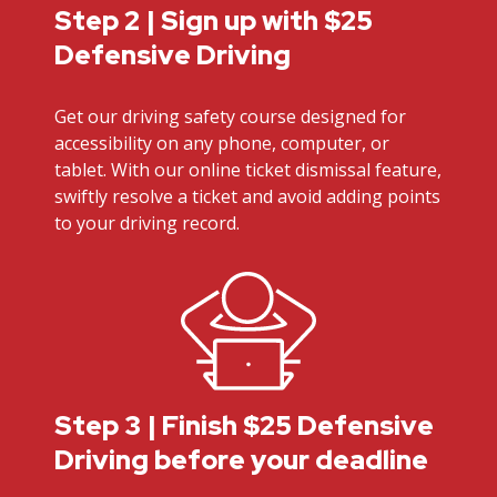
Step 2 | Sign up with $25
Defensive Driving
Get our driving safety course designed for
accessibility on any phone, computer, or
tablet. With our online ticket dismissal feature,
swiftly resolve a ticket and avoid adding points
to your driving record.
Step 3 | Finish $25 Defensive
Driving before your deadline