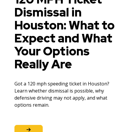
Dismissal in
Houston: What to
Expect and What
Your Options
Really Are
Got a 120 mph speeding ticket in Houston?
Learn whether dismissal is possible, why
defensive driving may not apply, and what
options remain.