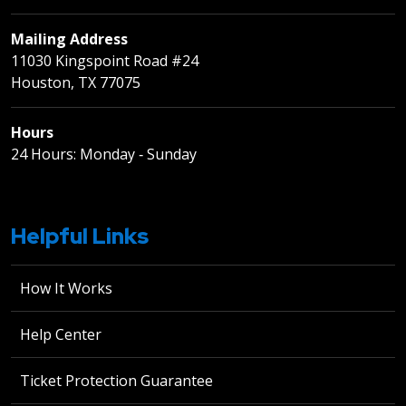
Mailing Address
11030 Kingspoint Road #24
Houston, TX 77075
Hours
24 Hours: Monday ‐ Sunday
Helpful Links
How It Works
Help Center
Ticket Protection Guarantee