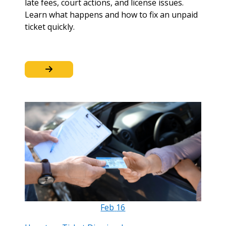
late fees, court actions, and license issues.
Learn what happens and how to fix an unpaid
ticket quickly.
Feb
16