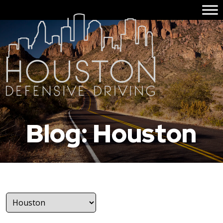
Blog: Houston
Categories