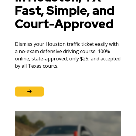
Fast, Simple, and
Court-Approved
Dismiss your Houston traffic ticket easily with
a no-exam defensive driving course. 100%
online, state-approved, only $25, and accepted
by all Texas courts.