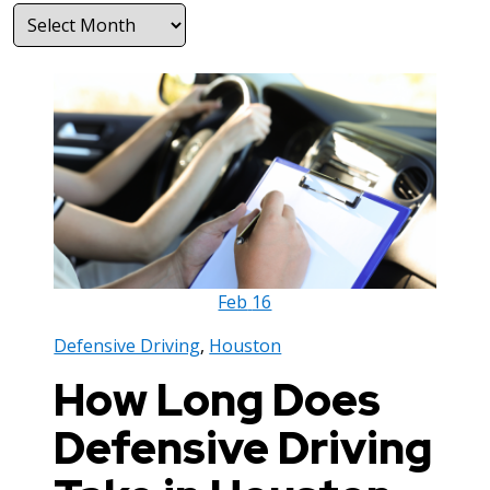
Archives
Feb
16
Defensive Driving
,
Houston
How Long Does
Defensive Driving