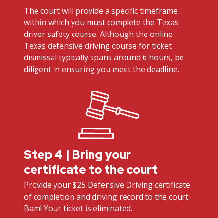
The court will provide a specific timeframe
within which you must complete the Texas
driver safety course. Although the online
Texas defensive driving course for ticket
dismissal typically spans around 6 hours, be
diligent in ensuring you meet the deadline.
Step 4 | Bring your
certificate to the court
Provide your $25 Defensive Driving certificate
of completion and driving record to the court.
Bam! Your ticket is eliminated.