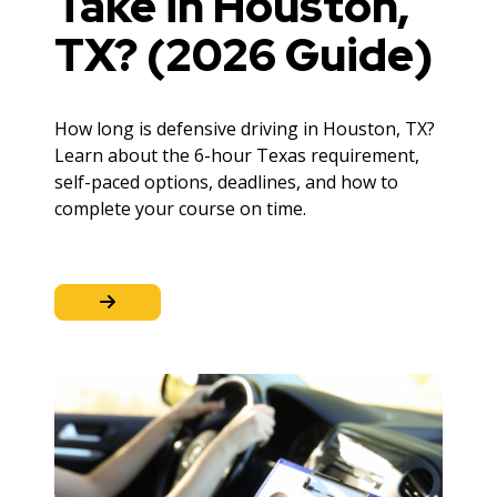
Take in Houston,
TX? (2026 Guide)
How long is defensive driving in Houston, TX?
Learn about the 6-hour Texas requirement,
self-paced options, deadlines, and how to
complete your course on time.