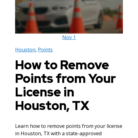
Nov
1
Houston
,
Points
How to Remove
Points from Your
License in
Houston, TX
Learn how to remove points from your license
in Houston, TX with a state-approved