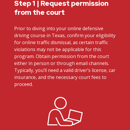
Step 1 | Request permission
from the court
Prior to diving into your online defensive
driving course in Texas, confirm your eligibility
for online traffic dismissal, as certain traffic
violations may not be applicable for this
program. Obtain permission from the court
either in person or through email channels.
Typically, you’ll need a valid driver’s license, car
insurance, and the necessary court fees to
proceed.