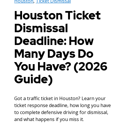
Houston
,
Ticket Dismissal
Houston Ticket
Dismissal
Deadline: How
Many Days Do
You Have? (2026
Guide)
Got a traffic ticket in Houston? Learn your
ticket response deadline, how long you have
to complete defensive driving for dismissal,
and what happens if you miss it.