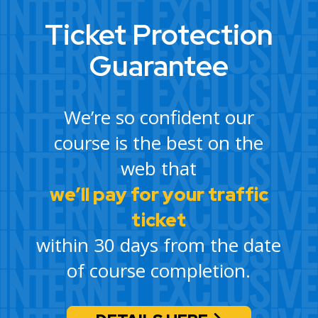
Ticket Protection
Guarantee
We’re so confident our
course is the best on the
web that
we’ll pay for your traffic
ticket
within 30 days from the date
of course completion.