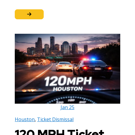
Jan
25
Houston
,
Ticket Dismissal
120 MPH Ticket