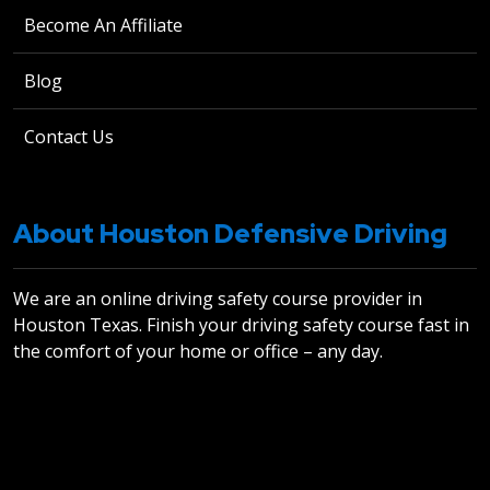
Become An Affiliate
Blog
Contact Us
About Houston Defensive Driving
We are an online driving safety course provider in
Houston Texas. Finish your driving safety course fast in
the comfort of your home or office – any day.