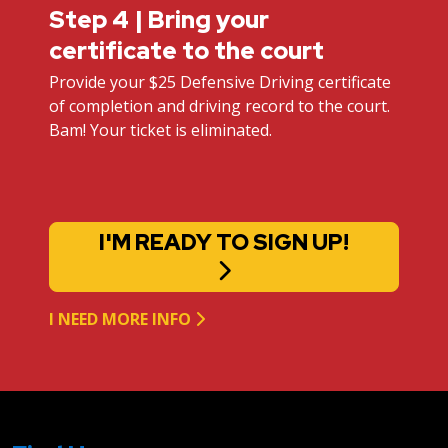
Step 4 | Bring your
certificate to the court
Provide your $25 Defensive Driving certificate
of completion and driving record to the court.
Bam! Your ticket is eliminated.
I'M READY TO SIGN UP!
I NEED MORE INFO