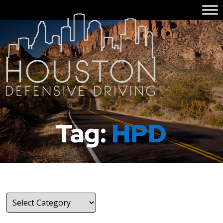
Tag:
HPD
Categories