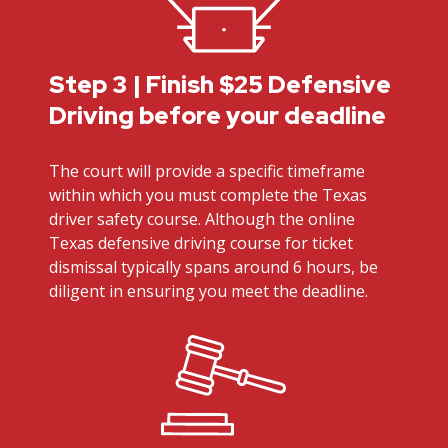
Step 3 | Finish $25 Defensive
Driving before your deadline
The court will provide a specific timeframe
within which you must complete the Texas
driver safety course. Although the online
Texas defensive driving course for ticket
dismissal typically spans around 6 hours, be
diligent in ensuring you meet the deadline.