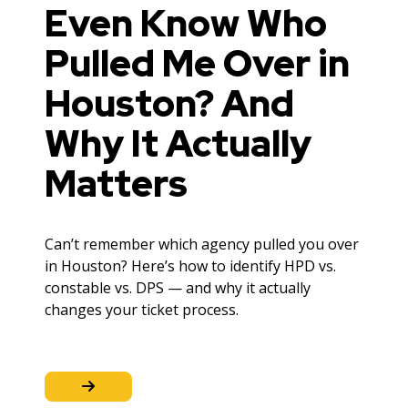
Even Know Who
Pulled Me Over in
Houston? And
Why It Actually
Matters
Can’t remember which agency pulled you over
in Houston? Here’s how to identify HPD vs.
constable vs. DPS — and why it actually
changes your ticket process.