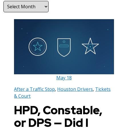
Archives
May
18
After a Traffic Stop
,
Houston Drivers
,
Tickets
& Court
HPD, Constable,
or DPS — Did I