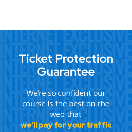
Ticket Protection
Guarantee
We’re so confident our
course is the best on the
web that
we’ll pay for your traffic