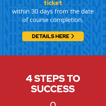
ticket
within 30 days from the date
of course completion.
DETAILS HERE
4 STEPS TO
SUCCESS