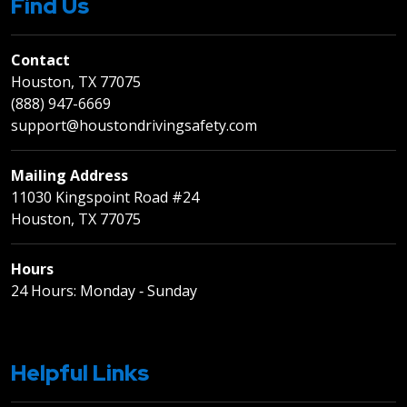
Find Us
Contact
Houston, TX 77075
(888) 947-6669
support@houstondrivingsafety.com
Mailing Address
11030 Kingspoint Road #24
Houston, TX 77075
Hours
24 Hours: Monday ‐ Sunday
Helpful Links