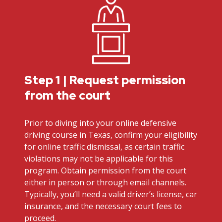
Step 1 | Request permission
from the court
Prior to diving into your online defensive
driving course in Texas, confirm your eligibility
for online traffic dismissal, as certain traffic
violations may not be applicable for this
program. Obtain permission from the court
either in person or through email channels.
Typically, you’ll need a valid driver’s license, car
insurance, and the necessary court fees to
proceed.