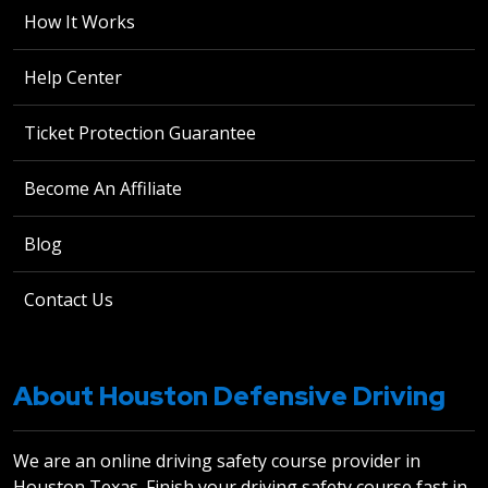
How It Works
Help Center
Ticket Protection Guarantee
Become An Affiliate
Blog
Contact Us
About Houston Defensive Driving
We are an online driving safety course provider in
Houston Texas. Finish your driving safety course fast in