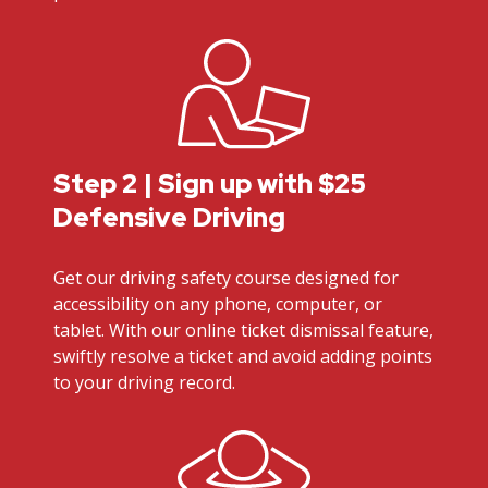
Step 2 | Sign up with $25
Defensive Driving
Get our driving safety course designed for
accessibility on any phone, computer, or
tablet. With our online ticket dismissal feature,
swiftly resolve a ticket and avoid adding points
to your driving record.