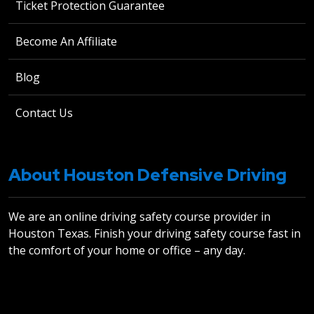
Ticket Protection Guarantee
Become An Affiliate
Blog
Contact Us
About Houston Defensive Driving
We are an online driving safety course provider in
Houston Texas. Finish your driving safety course fast in
the comfort of your home or office – any day.