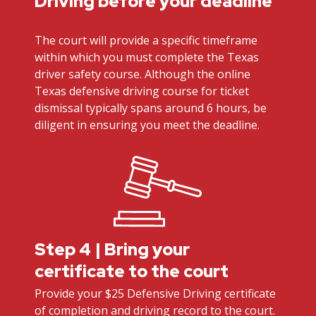
Driving before your deadline
The court will provide a specific timeframe
within which you must complete the Texas
driver safety course. Although the online
Texas defensive driving course for ticket
dismissal typically spans around 6 hours, be
diligent in ensuring you meet the deadline.
Step 4 | Bring your
certificate to the court
Provide your $25 Defensive Driving certificate
of completion and driving record to the court.