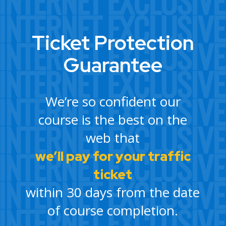
Ticket Protection
Guarantee
We’re so confident our
course is the best on the
web that
we’ll pay for your traffic
ticket
within 30 days from the date
of course completion.