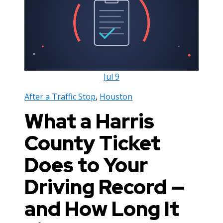
Jul
9
After a Traffic Stop
,
Houston
What a Harris
County Ticket
Does to Your
Driving Record —
and How Long It