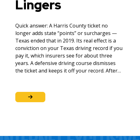
Lingers
Quick answer: A Harris County ticket no
longer adds state “points” or surcharges —
Texas ended that in 2019. Its real effect is a
conviction on your Texas driving record if you
pay it, which insurers see for about three
years. A defensive driving course dismisses
the ticket and keeps it off your record. After…