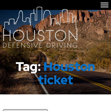
Tag:
Houston
ticket