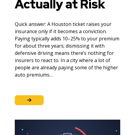
Actually at Risk
Quick answer: A Houston ticket raises your
insurance only if it becomes a conviction.
Paying typically adds 10–25% to your premium
for about three years; dismissing it with
defensive driving means there’s nothing for
insurers to react to. In a city where a lot of
people are already paying some of the higher
auto premiums…