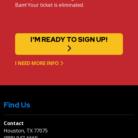
Bam! Your ticket is eliminated.
I'M READY TO SIGN UP!
I NEED MORE INFO
Find Us
Contact
Houston, TX 77075
(888) 947-6669