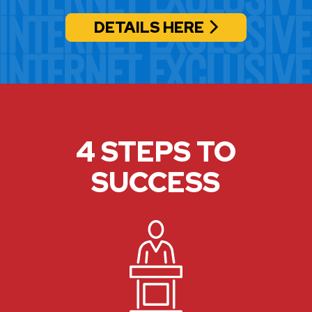
DETAILS HERE
4 STEPS TO
SUCCESS