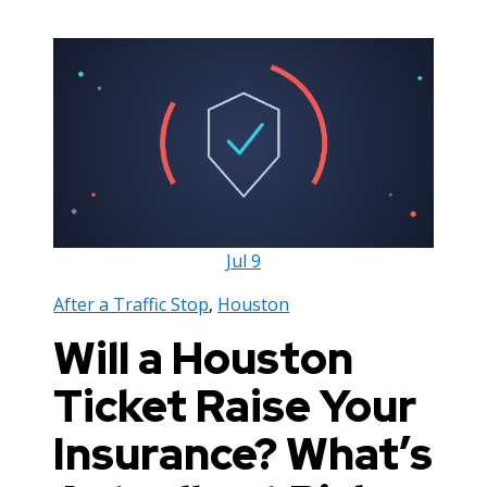
Jul
9
After a Traffic Stop
,
Houston
Will a Houston
Ticket Raise Your
Insurance? What’s