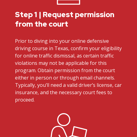
Step 1 | Request permission
from the court
Prior to diving into your online defensive
driving course in Texas, confirm your eligibility
for online traffic dismissal, as certain traffic
violations may not be applicable for this
program. Obtain permission from the court
either in person or through email channels.
Typically, you’ll need a valid driver’s license, car
insurance, and the necessary court fees to
proceed.