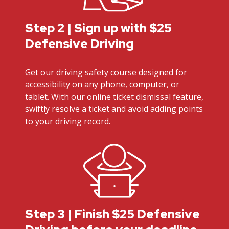
Step 2 | Sign up with $25
Defensive Driving
Get our driving safety course designed for
accessibility on any phone, computer, or
tablet. With our online ticket dismissal feature,
swiftly resolve a ticket and avoid adding points
to your driving record.
Step 3 | Finish $25 Defensive