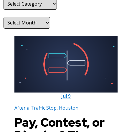
Categories
Archives
Jul
9
After a Traffic Stop
,
Houston
Pay, Contest, or