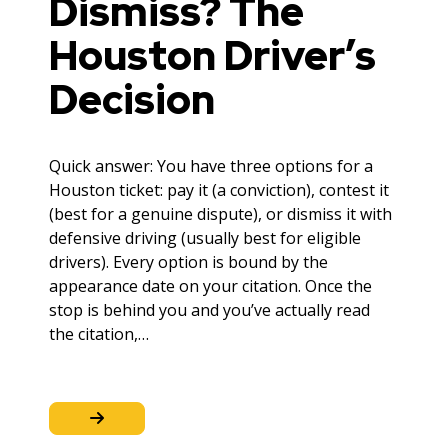
Dismiss? The
Houston Driver’s
Decision
Quick answer: You have three options for a
Houston ticket: pay it (a conviction), contest it
(best for a genuine dispute), or dismiss it with
defensive driving (usually best for eligible
drivers). Every option is bound by the
appearance date on your citation. Once the
stop is behind you and you’ve actually read
the citation,…