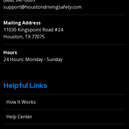
support@houstondrivingsafety.com
Mailing Address
11030 Kingspoint Road #24
Houston, TX 77075
Hours
24 Hours: Monday ‐ Sunday
Helpful Links
How It Works
Help Center