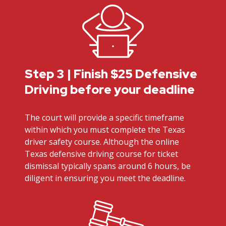
Step 3 | Finish $25 Defensive
Driving before your deadline
The court will provide a specific timeframe
within which you must complete the Texas
driver safety course. Although the online
Texas defensive driving course for ticket
dismissal typically spans around 6 hours, be
diligent in ensuring you meet the deadline.