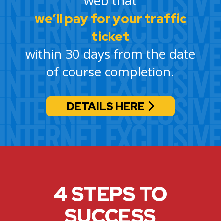
web that
we’ll pay for your traffic
ticket
within 30 days from the date
of course completion.
DETAILS HERE
4 STEPS TO
SUCCESS