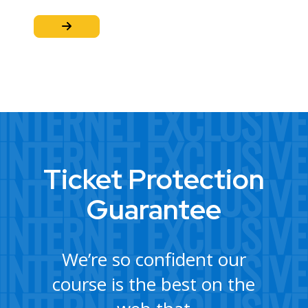
Ticket Protection
Guarantee
We’re so confident our
course is the best on the