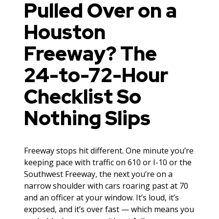
Pulled Over on a
Houston
Freeway? The
24-to-72-Hour
Checklist So
Nothing Slips
Freeway stops hit different. One minute you’re
keeping pace with traffic on 610 or I-10 or the
Southwest Freeway, the next you’re on a
narrow shoulder with cars roaring past at 70
and an officer at your window. It’s loud, it’s
exposed, and it’s over fast — which means you