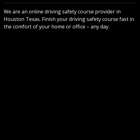
We are an online driving safety course provider in
Houston Texas. Finish your driving safety course fast in
the comfort of your home or office – any day.