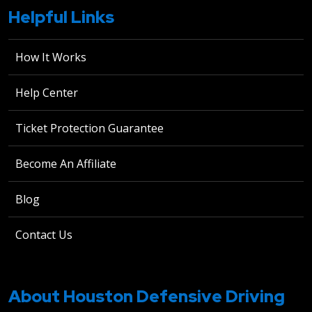
Helpful Links
How It Works
Help Center
Ticket Protection Guarantee
Become An Affiliate
Blog
Contact Us
About Houston Defensive Driving