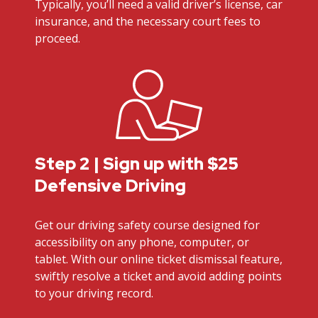
Typically, you’ll need a valid driver’s license, car
insurance, and the necessary court fees to
proceed.
Step 2 | Sign up with $25
Defensive Driving
Get our driving safety course designed for
accessibility on any phone, computer, or
tablet. With our online ticket dismissal feature,
swiftly resolve a ticket and avoid adding points
to your driving record.