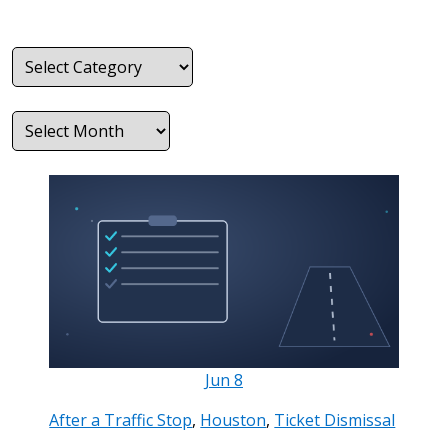
Categories
Archives
Jun
8
After a Traffic Stop
,
Houston
,
Ticket Dismissal