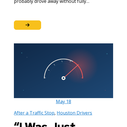
probably drove away without fully…
May
18
After a Traffic Stop
,
Houston Drivers
“I Was Just