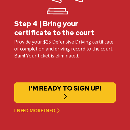
Step 4 | Bring your
certificate to the court
Provide your $25 Defensive Driving certificate
of completion and driving record to the court.
Bam! Your ticket is eliminated.
I'M READY TO SIGN UP!
I NEED MORE INFO