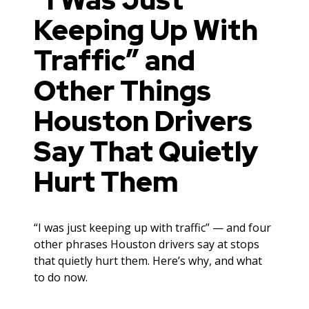
Keeping Up With
Traffic” and
Other Things
Houston Drivers
Say That Quietly
Hurt Them
“I was just keeping up with traffic” — and four
other phrases Houston drivers say at stops
that quietly hurt them. Here’s why, and what
to do now.