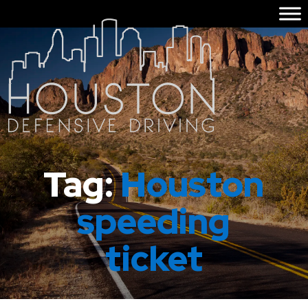
Tag:
Houston
speeding
ticket