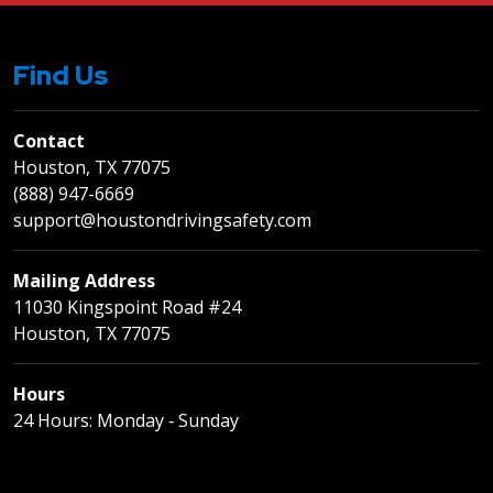
Find Us
Contact
Houston, TX 77075
(888) 947-6669
support@houstondrivingsafety.com
Mailing Address
11030 Kingspoint Road #24
Houston, TX 77075
Hours
24 Hours: Monday ‐ Sunday