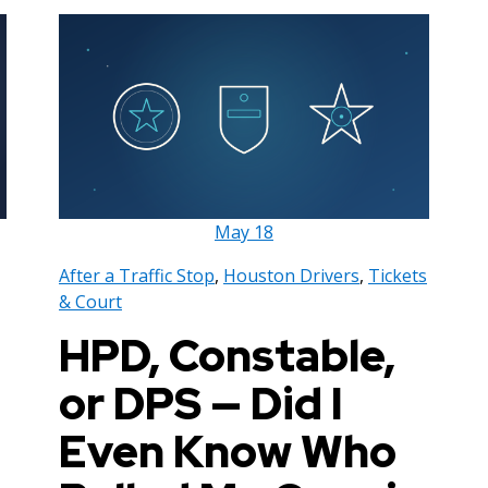
May
18
After a Traffic Stop
,
Houston Drivers
,
Tickets
& Court
HPD, Constable,
or DPS — Did I
Even Know Who