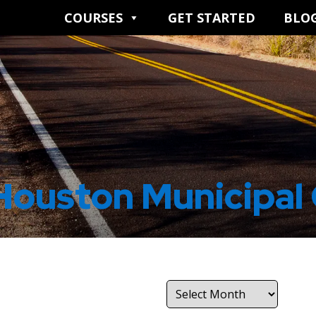
COURSES
GET STARTED
BLO
Houston Municipal
Archives