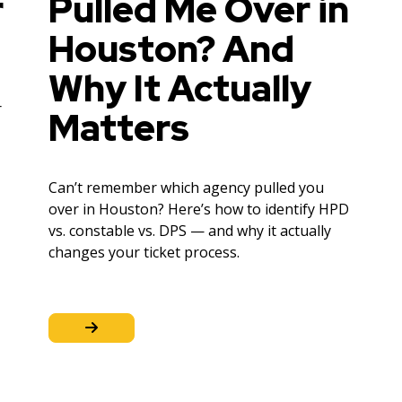
r
Pulled Me Over in
Houston? And
Why It Actually
r
Matters
Can’t remember which agency pulled you
over in Houston? Here’s how to identify HPD
vs. constable vs. DPS — and why it actually
changes your ticket process.