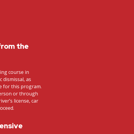
from the
ving course in
ic dismissal, as
le for this program.
person or through
iver’s license, car
roceed.
fensive