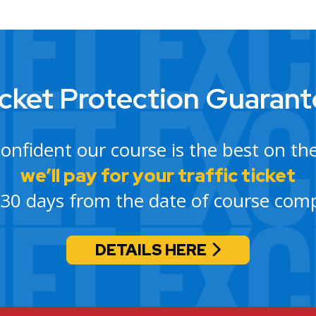
cket Protection Guaran
confident our course is the best on th
we’ll pay for your traffic ticket
 30 days from the date of course comp
DETAILS HERE