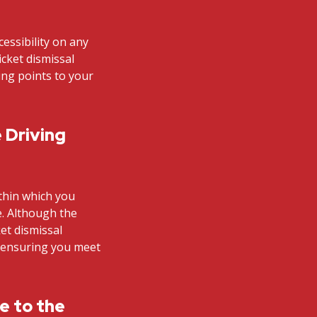
cessibility on any
icket dismissal
ding points to your
 Driving
ithin which you
e. Although the
et dismissal
n ensuring you meet
te to the