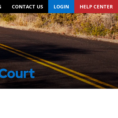
G
CONTACT US
LOGIN
HELP CENTER
 Court