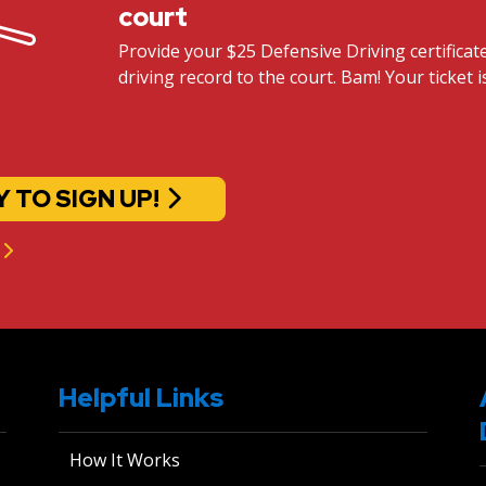
court
Provide your $25 Defensive Driving certifica
driving record to the court. Bam! Your ticket i
Y TO SIGN UP!
Helpful Links
How It Works