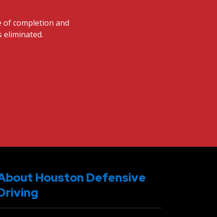
te of completion and
s eliminated.
About Houston Defensive
Driving