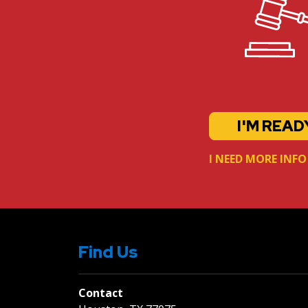
I'M READ
I NEED MORE INFO
Find Us
Contact