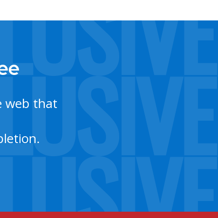
tee
e web that
letion.