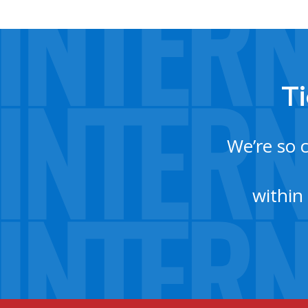
Ti
We’re so 
within