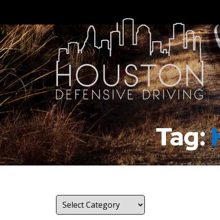
Tag:
Categories