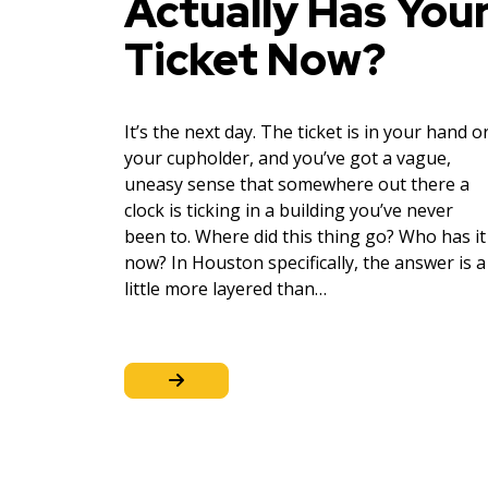
Actually Has You
Ticket Now?
It’s the next day. The ticket is in your hand o
your cupholder, and you’ve got a vague,
uneasy sense that somewhere out there a
clock is ticking in a building you’ve never
been to. Where did this thing go? Who has it
now? In Houston specifically, the answer is a
little more layered than…