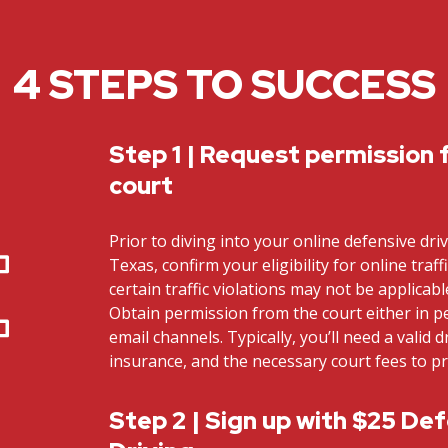
4 STEPS TO SUCCESS
Step 1 | Request permission 
court
Prior to diving into your online defensive dri
Texas, confirm your eligibility for online traff
certain traffic violations may not be applicab
Obtain permission from the court either in 
email channels. Typically, you’ll need a valid dr
insurance, and the necessary court fees to p
Step 2 | Sign up with $25 De