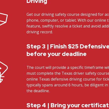
Driving
Get our driving safety course designed for ac
phone, computer, or tablet. With our online t
feature, swiftly resolve a ticket and avoid ad
driving record.
Step 3 | Finish $25 Defensive
before your deadline
The court will provide a specific timeframe w
must complete the Texas driver safety cours
online Texas defensive driving course for tick
typically spans around 6 hours, be diligent i
the deadline.
Step 4 | Bring your certifica