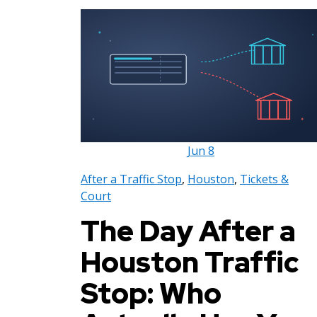
Jun
8
After a Traffic Stop
,
Houston
,
Tickets &
Court
The Day After a
Houston Traffic
Stop: Who