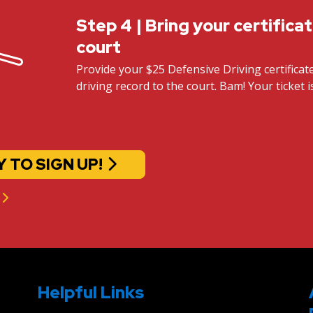
Step 4 | Bring your certifica
court
Provide your $25 Defensive Driving certifica
driving record to the court. Bam! Your ticket i
Y TO SIGN UP!
Helpful Links