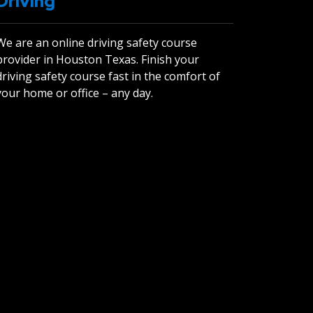
Driving
We are an online driving safety course
provider in Houston Texas. Finish your
driving safety course fast in the comfort of
your home or office – any day.