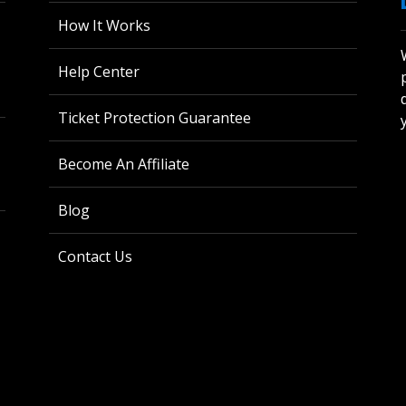
How It Works
Help Center
Ticket Protection Guarantee
Become An Affiliate
Blog
Contact Us