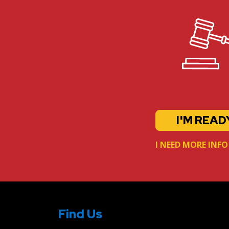
I'M READ
I NEED MORE INFO
Find Us