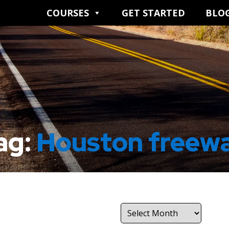
COURSES
GET STARTED
BLO
ag:
Houston freew
Archives