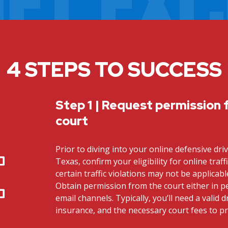
4 STEPS TO SUCCESS
Step 1 | Request permission 
court
Prior to diving into your online defensive dri
Texas, confirm your eligibility for online traff
certain traffic violations may not be applicab
Obtain permission from the court either in 
email channels. Typically, you’ll need a valid dr
insurance, and the necessary court fees to p