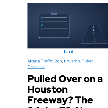
Jun
8
After a Traffic Stop
,
Houston
,
Ticket
Dismissal
Pulled Over on a
Houston
Freeway? The