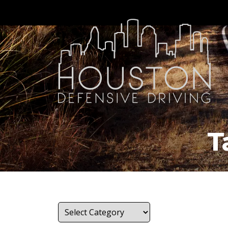
T
Categories