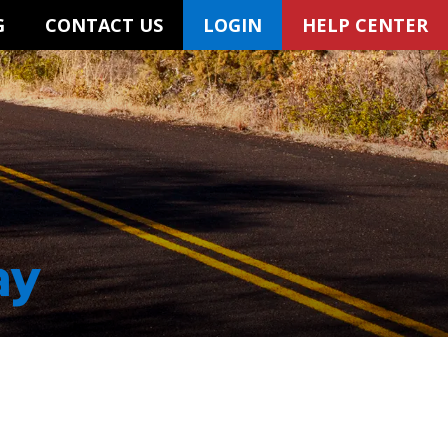
G
CONTACT US
LOGIN
HELP CENTER
ay