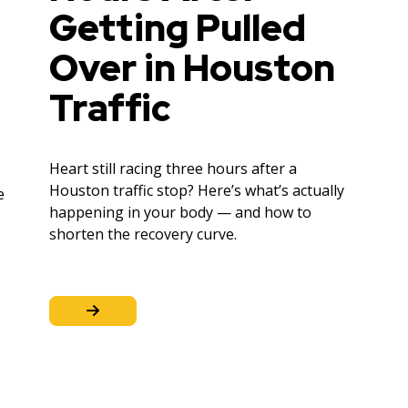
Getting Pulled
Over in Houston
Traffic
Heart still racing three hours after a
Houston traffic stop? Here’s what’s actually
e
happening in your body — and how to
shorten the recovery curve.