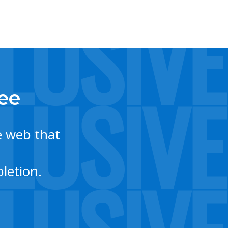
tee
e web that
letion.