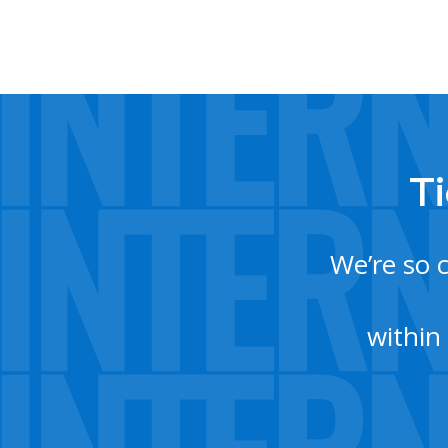
Ti
We’re so 
within