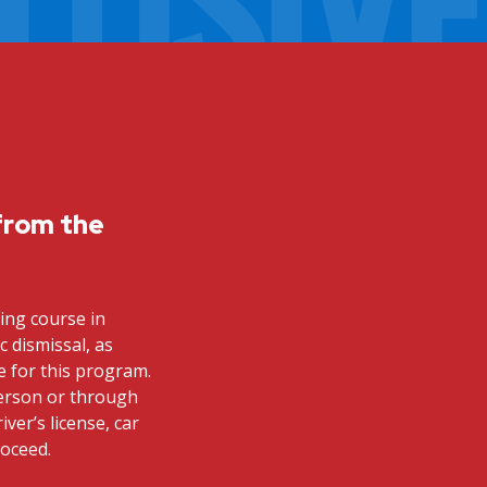
from the
ving course in
ic dismissal, as
le for this program.
person or through
iver’s license, car
roceed.