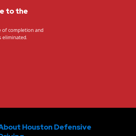
te to the
te of completion and
s eliminated.
About Houston Defensive