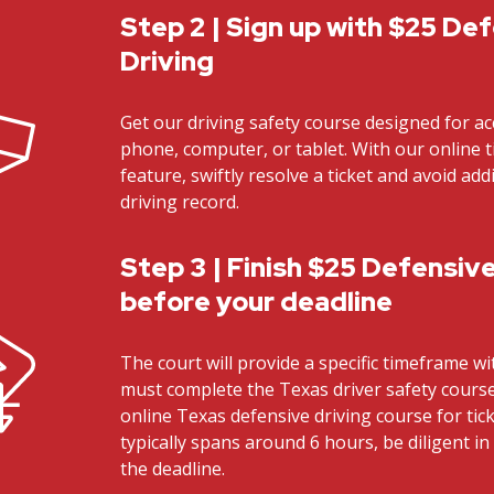
Step 2 | Sign up with $25 De
Driving
Get our driving safety course designed for ac
phone, computer, or tablet. With our online t
feature, swiftly resolve a ticket and avoid ad
driving record.
Step 3 | Finish $25 Defensive
before your deadline
The court will provide a specific timeframe w
must complete the Texas driver safety cours
online Texas defensive driving course for tick
typically spans around 6 hours, be diligent i
the deadline.