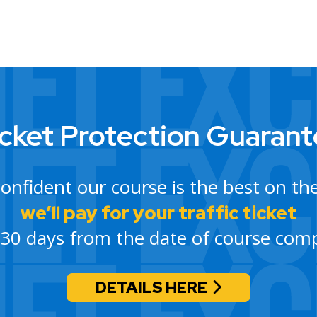
cket Protection Guaran
confident our course is the best on th
we’ll pay for your traffic ticket
 30 days from the date of course comp
DETAILS HERE