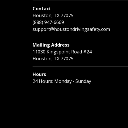
Contact
Houston, TX 77075
(888) 947-6669
support@houstondrivingsafety.com
Mailing Address
11030 Kingspoint Road #24
Houston, TX 77075
Hours
24 Hours: Monday ‐ Sunday