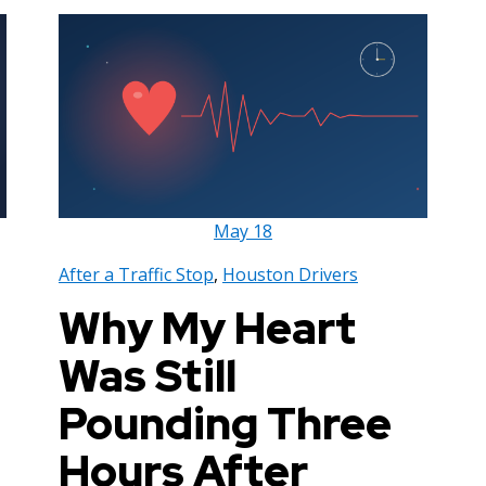
May
18
After a Traffic Stop
,
Houston Drivers
Why My Heart
Was Still
Pounding Three
Hours After