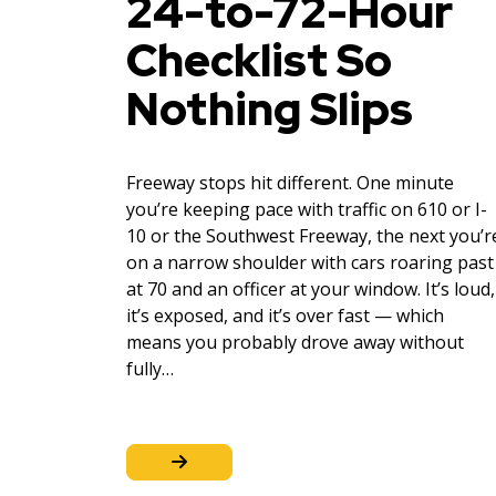
24-to-72-Hour
Checklist So
Nothing Slips
Freeway stops hit different. One minute
you’re keeping pace with traffic on 610 or I-
10 or the Southwest Freeway, the next you’r
on a narrow shoulder with cars roaring past
at 70 and an officer at your window. It’s loud,
it’s exposed, and it’s over fast — which
means you probably drove away without
fully…