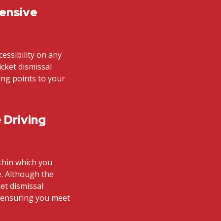
fensive
cessibility on any
icket dismissal
ding points to your
 Driving
ithin which you
e. Although the
et dismissal
n ensuring you meet