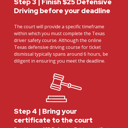
Step 3 | Finish $25 Defensive
Driving before your deadline
The court will provide a specific timeframe
within which you must complete the Texas
driver safety course. Although the online
Texas defensive driving course for ticket
dismissal typically spans around 6 hours, be
diligent in ensuring you meet the deadline.
Step 4 | Bring your
certificate to the court