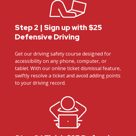
Step 2 | Sign up with $25
Defensive Driving
Get our driving safety course designed for
accessibility on any phone, computer, or
tablet. With our online ticket dismissal feature,
swiftly resolve a ticket and avoid adding points
to your driving record.