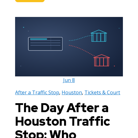
Jun
8
After a Traffic Stop
,
Houston
,
Tickets & Court
The Day After a
Houston Traffic
Stop: Who