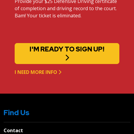
Provide your $25 Defensive Driving certificate
of completion and driving record to the court.
Bam! Your ticket is eliminated.
I'M READY TO SIGN UP!
I NEED MORE INFO
Find Us
Contact