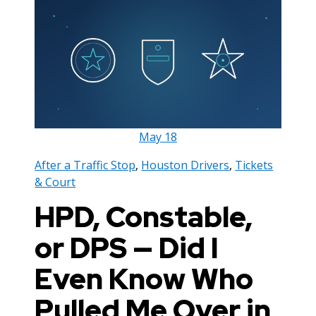
May
18
After a Traffic Stop
,
Houston Drivers
,
Tickets
& Court
HPD, Constable,
or DPS — Did I
Even Know Who
Pulled Me Over in