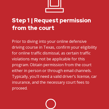
Step 1 | Request permission
from the court
Prior to diving into your online defensive
driving course in Texas, confirm your eligibility
for online traffic dismissal, as certain traffic
violations may not be applicable for this
program. Obtain permission from the court
either in person or through email channels.
Typically, you’ll need a valid driver’s license, car
insurance, and the necessary court fees to
proceed.