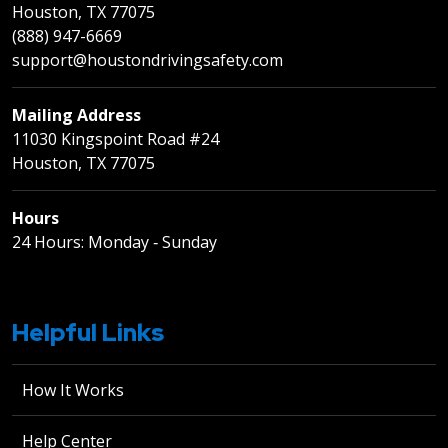
Houston, TX 77075
(888) 947-6669
support@houstondrivingsafety.com
Mailing Address
11030 Kingspoint Road #24
Houston, TX 77075
Hours
24 Hours: Monday ‐ Sunday
Helpful Links
How It Works
Help Center