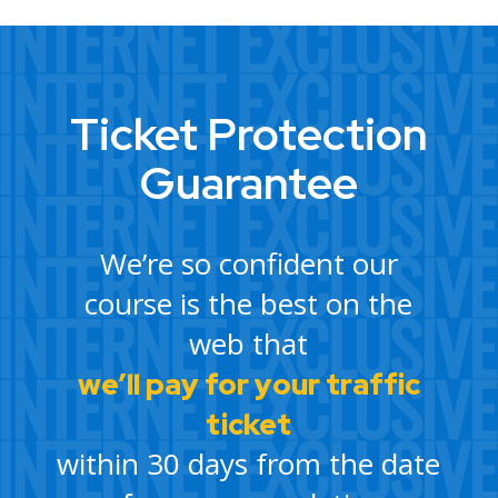
Ticket Protection
Guarantee
We’re so confident our
course is the best on the
web that
we’ll pay for your traffic
ticket
within 30 days from the date