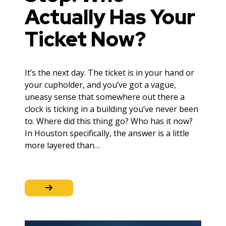
Actually Has Your
Ticket Now?
It’s the next day. The ticket is in your hand or
your cupholder, and you’ve got a vague,
uneasy sense that somewhere out there a
clock is ticking in a building you’ve never been
to. Where did this thing go? Who has it now?
In Houston specifically, the answer is a little
more layered than…