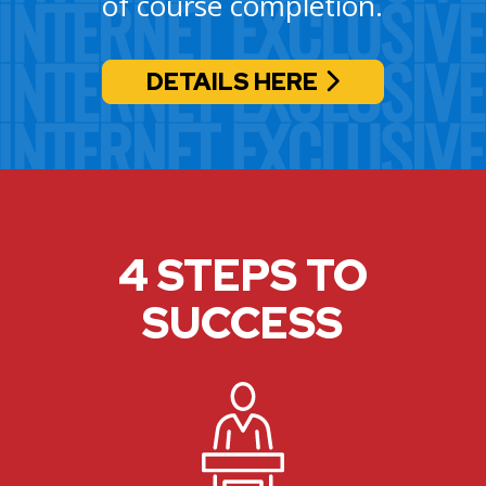
of course completion.
DETAILS HERE
4 STEPS TO
SUCCESS