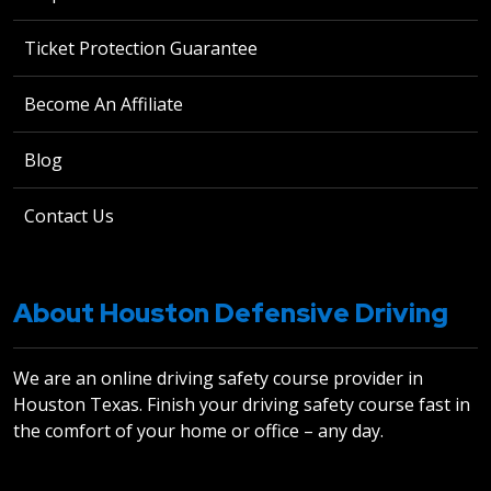
Ticket Protection Guarantee
Become An Affiliate
Blog
Contact Us
About Houston Defensive Driving
We are an online driving safety course provider in
Houston Texas. Finish your driving safety course fast in
the comfort of your home or office – any day.