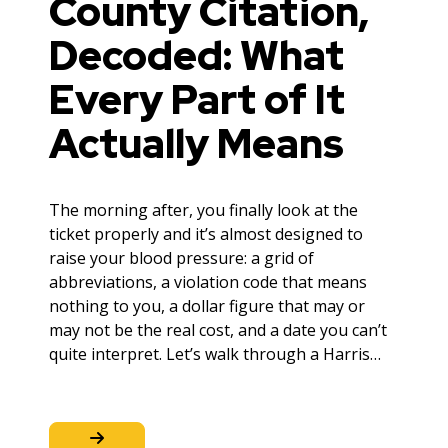
County Citation,
Decoded: What
Every Part of It
Actually Means
The morning after, you finally look at the
ticket properly and it’s almost designed to
raise your blood pressure: a grid of
abbreviations, a violation code that means
nothing to you, a dollar figure that may or
may not be the real cost, and a date you can’t
quite interpret. Let’s walk through a Harris…