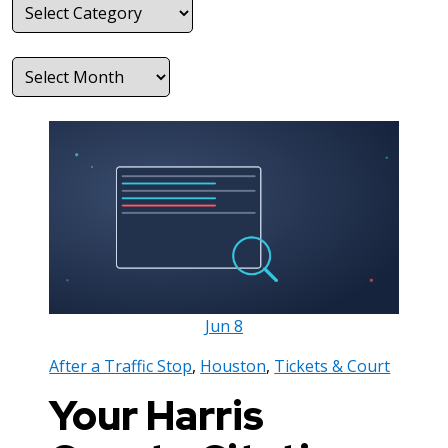
Categories
Archives
Jun
8
After a Traffic Stop
,
Houston
,
Tickets & Court
Your Harris