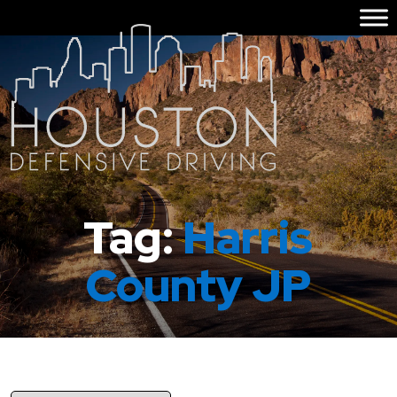
Tag:
Harris
County JP