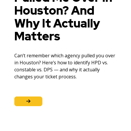
Houston? And
Why It Actually
Matters
Can’t remember which agency pulled you over
in Houston? Here’s how to identify HPD vs.
constable vs. DPS — and why it actually
changes your ticket process.