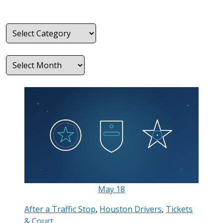
Categories
Archives
May
18
After a Traffic Stop
,
Houston Drivers
,
Tickets
& Court