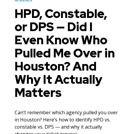
HPD, Constable,
or DPS — Did I
Even Know Who
Pulled Me Over in
Houston? And
Why It Actually
Matters
Can’t remember which agency pulled you over
in Houston? Here’s how to identify HPD vs.
constable vs. DPS — and why it actually