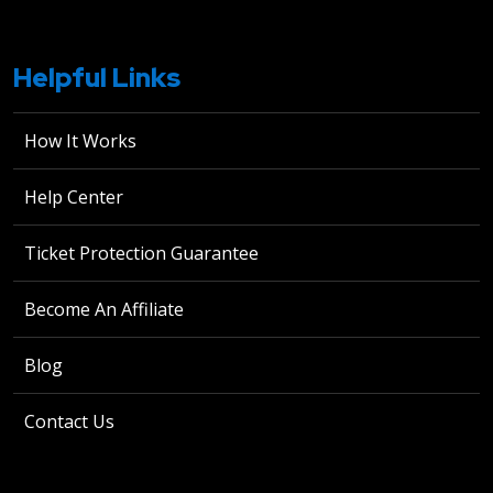
Helpful Links
How It Works
Help Center
Ticket Protection Guarantee
Become An Affiliate
Blog
Contact Us