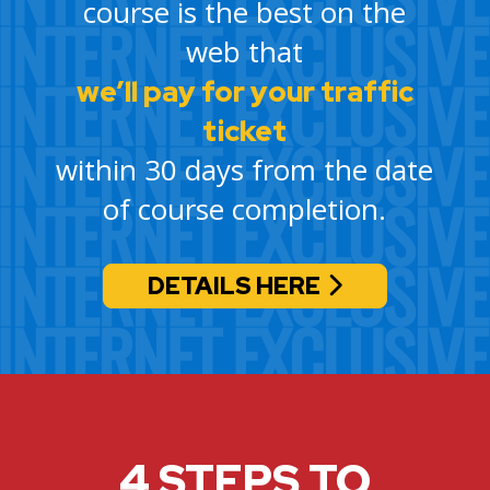
course is the best on the
web that
we’ll pay for your traffic
ticket
within 30 days from the date
of course completion.
DETAILS HERE
4 STEPS TO