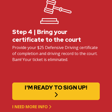
Step 4 | Bring your
certificate to the court
Provide your $25 Defensive Driving certificate
of completion and driving record to the court.
Bam! Your ticket is eliminated.
I'M READY TO SIGN UP!
I NEED MORE INFO