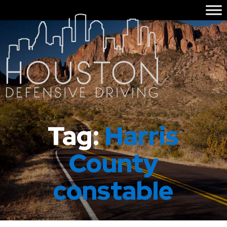
Tag:
Harris
County
constable