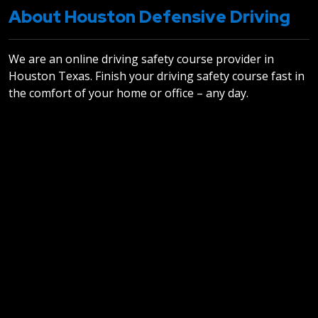
About Houston Defensive Driving
We are an online driving safety course provider in
Houston Texas. Finish your driving safety course fast in
the comfort of your home or office – any day.