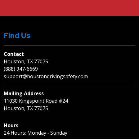
Find Us
Contact
Houston, TX 77075
(888) 947-6669
support@houstondrivingsafety.com
Mailing Address
11030 Kingspoint Road #24
Houston, TX 77075
Hours
24 Hours: Monday ‐ Sunday