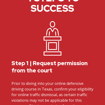
SUCCESS
Step 1 | Request permission
from the court
Prior to diving into your online defensive
driving course in Texas, confirm your eligibility
for online traffic dismissal, as certain traffic
violations may not be applicable for this