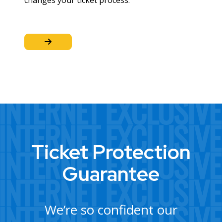
changes your ticket process.
Ticket Protection
Guarantee
We’re so confident our