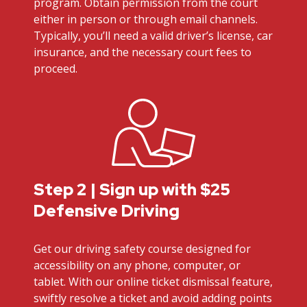
program. Obtain permission from the court
either in person or through email channels.
Typically, you’ll need a valid driver’s license, car
insurance, and the necessary court fees to
proceed.
Step 2 | Sign up with $25
Defensive Driving
Get our driving safety course designed for
accessibility on any phone, computer, or
tablet. With our online ticket dismissal feature,
swiftly resolve a ticket and avoid adding points