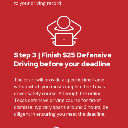
to your driving record.
Step 3 | Finish $25 Defensive
Driving before your deadline
The court will provide a specific timeframe
within which you must complete the Texas
driver safety course. Although the online
Texas defensive driving course for ticket
dismissal typically spans around 6 hours, be
diligent in ensuring you meet the deadline.