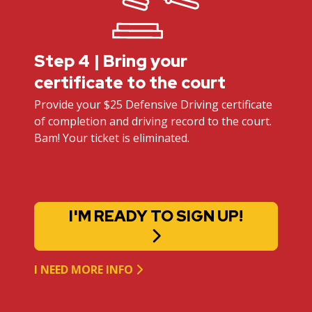
Step 4 | Bring your
certificate to the court
Provide your $25 Defensive Driving certificate
of completion and driving record to the court.
Bam! Your ticket is eliminated.
I'M READY TO SIGN UP!
I NEED MORE INFO