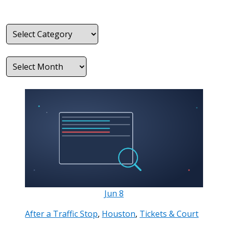
Categories
Archives
Jun
8
After a Traffic Stop
,
Houston
,
Tickets & Court