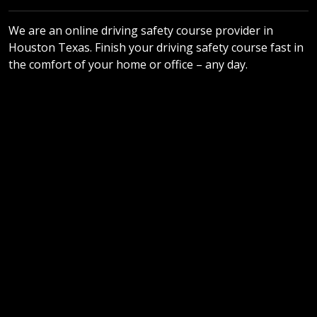
We are an online driving safety course provider in
Houston Texas. Finish your driving safety course fast in
the comfort of your home or office – any day.