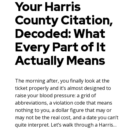
Your Harris
County Citation,
Decoded: What
Every Part of It
Actually Means
The morning after, you finally look at the
ticket properly and it’s almost designed to
raise your blood pressure: a grid of
abbreviations, a violation code that means
nothing to you, a dollar figure that may or
may not be the real cost, and a date you can’t
quite interpret. Let’s walk through a Harris…