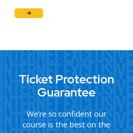
Ticket Protection
Guarantee
We’re so confident our
course is the best on the