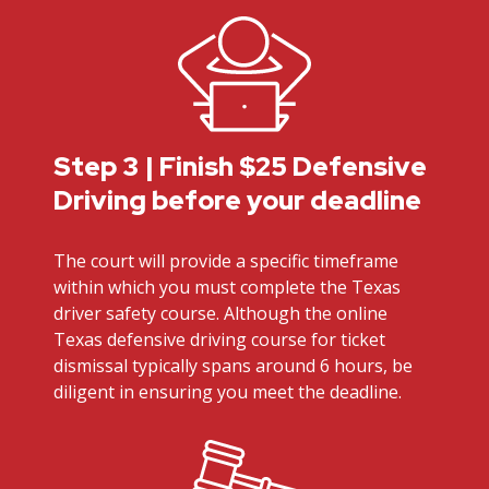
Step 3 | Finish $25 Defensive
Driving before your deadline
The court will provide a specific timeframe
within which you must complete the Texas
driver safety course. Although the online
Texas defensive driving course for ticket
dismissal typically spans around 6 hours, be
diligent in ensuring you meet the deadline.