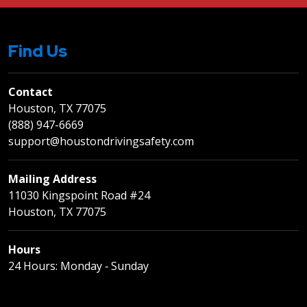
Find Us
Contact
Houston, TX 77075
(888) 947-6669
support@houstondrivingsafety.com
Mailing Address
11030 Kingspoint Road #24
Houston, TX 77075
Hours
24 Hours: Monday ‐ Sunday