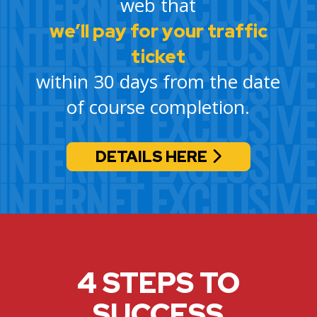
web that
we’ll pay for your traffic
ticket
within 30 days from the date
of course completion.
DETAILS HERE
4 STEPS TO
SUCCESS