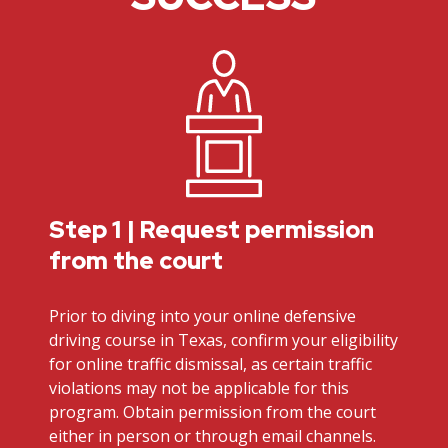
Step 1 | Request permission
from the court
Prior to diving into your online defensive
driving course in Texas, confirm your eligibility
for online traffic dismissal, as certain traffic
violations may not be applicable for this
program. Obtain permission from the court
either in person or through email channels.