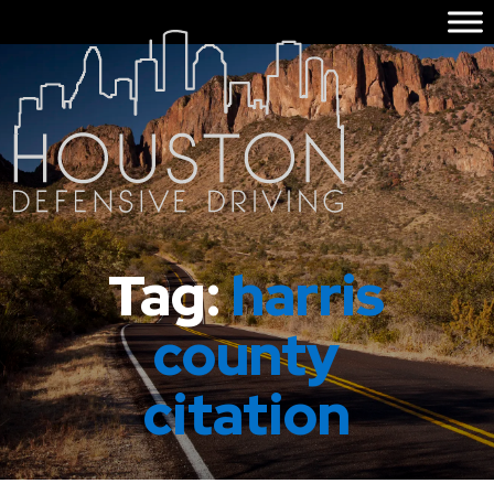
Tag:
harris
county
citation