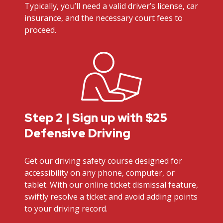
Typically, you’ll need a valid driver’s license, car
insurance, and the necessary court fees to
proceed.
Step 2 | Sign up with $25
Defensive Driving
Get our driving safety course designed for
accessibility on any phone, computer, or
tablet. With our online ticket dismissal feature,
swiftly resolve a ticket and avoid adding points
to your driving record.