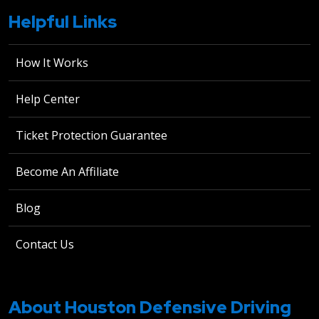
Helpful Links
How It Works
Help Center
Ticket Protection Guarantee
Become An Affiliate
Blog
Contact Us
About Houston Defensive Driving