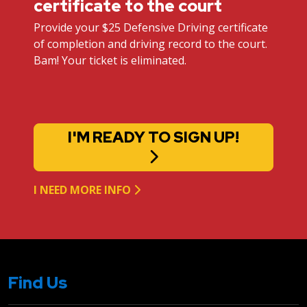
certificate to the court
Provide your $25 Defensive Driving certificate
of completion and driving record to the court.
Bam! Your ticket is eliminated.
I'M READY TO SIGN UP!
I NEED MORE INFO
Find Us