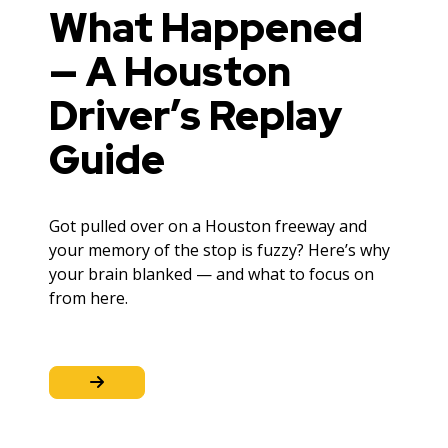
What Happened
— A Houston
Driver’s Replay
Guide
Got pulled over on a Houston freeway and
your memory of the stop is fuzzy? Here’s why
your brain blanked — and what to focus on
from here.