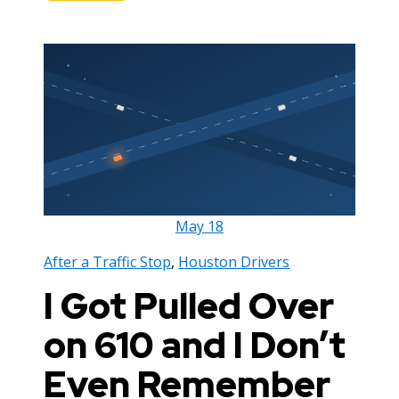
May
18
After a Traffic Stop
,
Houston Drivers
I Got Pulled Over
on 610 and I Don’t
Even Remember