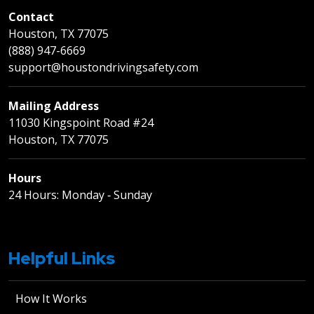
Contact
Houston, TX 77075
(888) 947-6669
support@houstondrivingsafety.com
Mailing Address
11030 Kingspoint Road #24
Houston, TX 77075
Hours
24 Hours: Monday ‐ Sunday
Helpful Links
How It Works