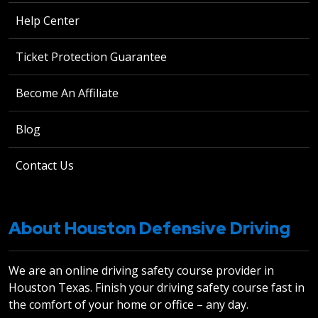
Help Center
Ticket Protection Guarantee
Become An Affiliate
Blog
Contact Us
About Houston Defensive Driving
We are an online driving safety course provider in
Houston Texas. Finish your driving safety course fast in
the comfort of your home or office – any day.