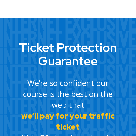
Ticket Protection
Guarantee
We’re so confident our
course is the best on the
web that
we’ll pay for your traffic
ticket