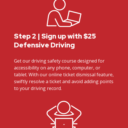
Step 2 | Sign up with $25
Defensive Driving
Get our driving safety course designed for
accessibility on any phone, computer, or
tablet. With our online ticket dismissal feature,
swiftly resolve a ticket and avoid adding points
to your driving record.