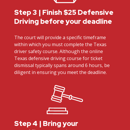
Step 3 | Finish $25 Defensive
Driving before your deadline
The court will provide a specific timeframe
within which you must complete the Texas
driver safety course. Although the online
Texas defensive driving course for ticket
dismissal typically spans around 6 hours, be
diligent in ensuring you meet the deadline.
Step 4 | Bring your