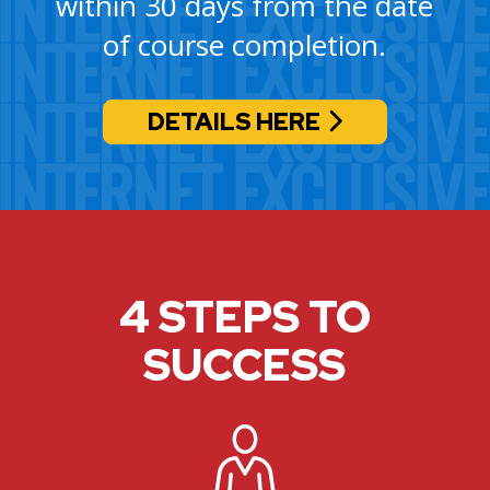
within 30 days from the date
of course completion.
DETAILS HERE
4 STEPS TO
SUCCESS