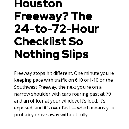
Houston
Freeway? The
24-to-72-Hour
Checklist So
Nothing Slips
Freeway stops hit different. One minute you’re
keeping pace with traffic on 610 or I-10 or the
Southwest Freeway, the next you’re on a
narrow shoulder with cars roaring past at 70
and an officer at your window. It’s loud, it’s
exposed, and it’s over fast — which means you
probably drove away without fully…