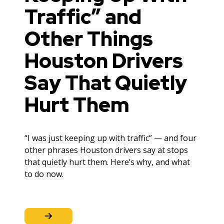
Traffic” and
Other Things
Houston Drivers
Say That Quietly
Hurt Them
“I was just keeping up with traffic” — and four
other phrases Houston drivers say at stops
that quietly hurt them. Here’s why, and what
to do now.