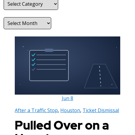
Categories
Archives
Jun
8
After a Traffic Stop
,
Houston
,
Ticket Dismissal
Pulled Over on a