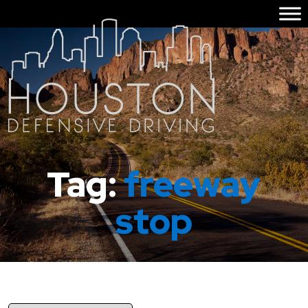
Tag:
freeway
stop