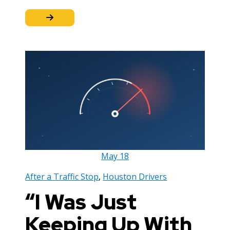
May
18
After a Traffic Stop
,
Houston Drivers
“I Was Just
Keeping Up With