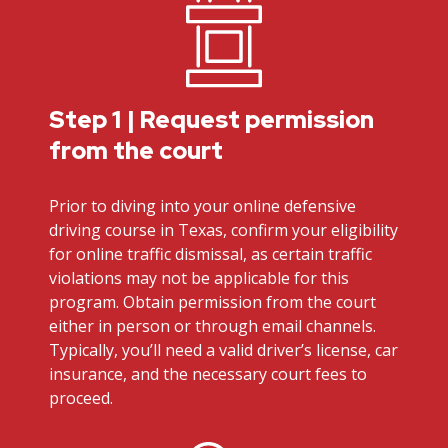
Step 1 | Request permission
from the court
Prior to diving into your online defensive
driving course in Texas, confirm your eligibility
for online traffic dismissal, as certain traffic
violations may not be applicable for this
program. Obtain permission from the court
either in person or through email channels.
Typically, you’ll need a valid driver’s license, car
insurance, and the necessary court fees to
proceed.