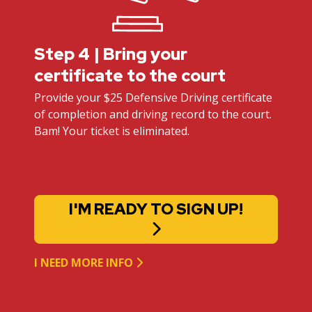
Step 4 | Bring your
certificate to the court
Provide your $25 Defensive Driving certificate
of completion and driving record to the court.
Bam! Your ticket is eliminated.
I'M READY TO SIGN UP!
I NEED MORE INFO