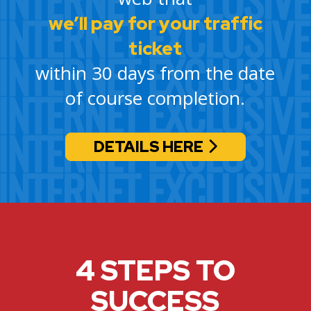
we’ll pay for your traffic
ticket
within 30 days from the date
of course completion.
DETAILS HERE
4 STEPS TO
SUCCESS