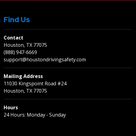
Find Us
Contact
Houston, TX 77075
(888) 947-6669
support@houstondrivingsafety.com
Mailing Address
11030 Kingspoint Road #24
Houston, TX 77075
Hours
24 Hours: Monday ‐ Sunday