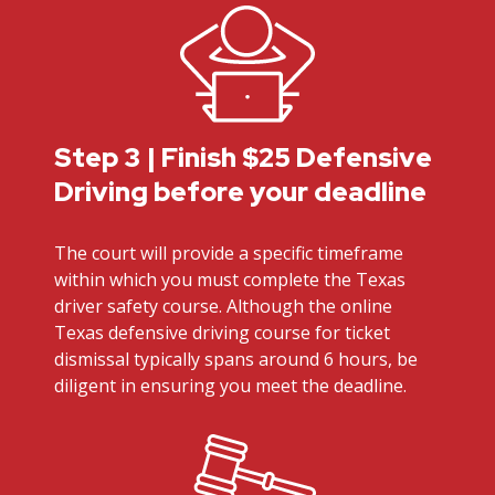
Step 3 | Finish $25 Defensive
Driving before your deadline
The court will provide a specific timeframe
within which you must complete the Texas
driver safety course. Although the online
Texas defensive driving course for ticket
dismissal typically spans around 6 hours, be
diligent in ensuring you meet the deadline.