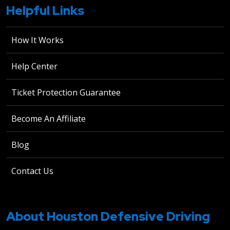
Helpful Links
How It Works
Help Center
Ticket Protection Guarantee
Become An Affiliate
Blog
Contact Us
About Houston Defensive Driving