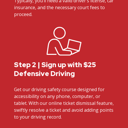
Typically, you’ll need a valid driver’s license, car
insurance, and the necessary court fees to
proceed.
Step 2 | Sign up with $25
Defensive Driving
Get our driving safety course designed for
accessibility on any phone, computer, or
tablet. With our online ticket dismissal feature,
swiftly resolve a ticket and avoid adding points
to your driving record.