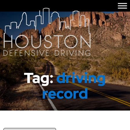
Tag:
driving
record