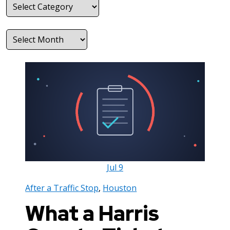
Categories
Archives
Jul
9
After a Traffic Stop
,
Houston
What a Harris