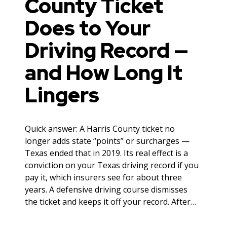
County Ticket
Does to Your
Driving Record —
and How Long It
Lingers
Quick answer: A Harris County ticket no
longer adds state “points” or surcharges —
Texas ended that in 2019. Its real effect is a
conviction on your Texas driving record if you
pay it, which insurers see for about three
years. A defensive driving course dismisses
the ticket and keeps it off your record. After…