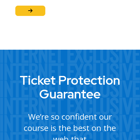
Ticket Protection
Guarantee
We’re so confident our
course is the best on the
web that