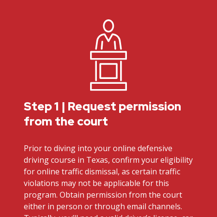
Step 1 | Request permission
from the court
Prior to diving into your online defensive
driving course in Texas, confirm your eligibility
for online traffic dismissal, as certain traffic
violations may not be applicable for this
program. Obtain permission from the court
either in person or through email channels.