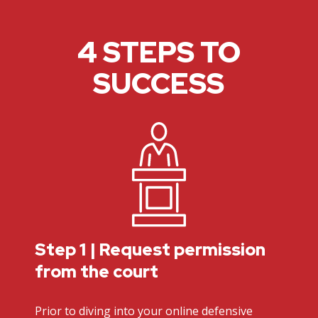
4 STEPS TO
SUCCESS
Step 1 | Request permission
from the court
Prior to diving into your online defensive