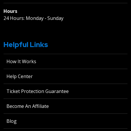
Hours
24 Hours: Monday ‐ Sunday
Helpful Links
How It Works
Help Center
Ticket Protection Guarantee
Become An Affiliate
Blog