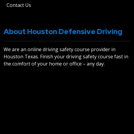
Contact Us
About Houston Defensive Driving
We are an online driving safety course provider in
Houston Texas. Finish your driving safety course fast in
the comfort of your home or office – any day.