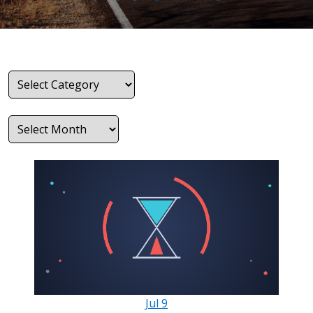
Categories
Archives
Jul
9