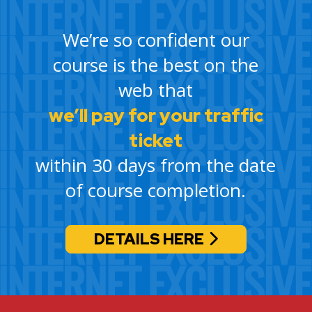
We’re so confident our
course is the best on the
web that
we’ll pay for your traffic
ticket
within 30 days from the date
of course completion.
DETAILS HERE