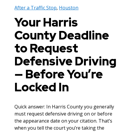
After a Traffic Stop
,
Houston
Your Harris
County Deadline
to Request
Defensive Driving
— Before You’re
Locked In
Quick answer: In Harris County you generally
must request defensive driving on or before
the appearance date on your citation. That’s
when you tell the court you’re taking the