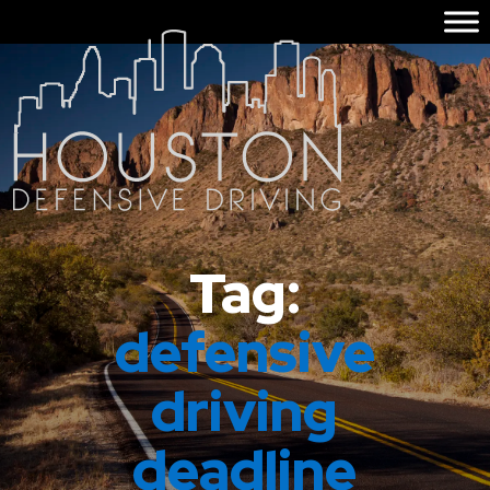
Tag:
defensive
driving
deadline