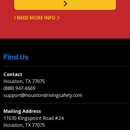
I NEED MORE INFO
Find Us
Contact
Houston, TX 77075
(888) 947-6669
support@houstondrivingsafety.com
Mailing Address
11030 Kingspoint Road #24
Houston, TX 77075