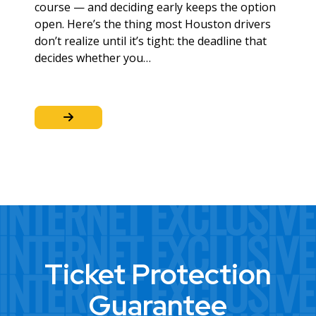
course — and deciding early keeps the option
open. Here’s the thing most Houston drivers
don’t realize until it’s tight: the deadline that
decides whether you…
Ticket Protection
Guarantee