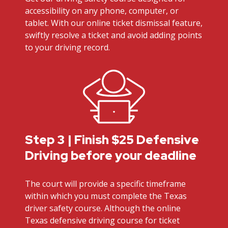
accessibility on any phone, computer, or
tablet. With our online ticket dismissal feature,
swiftly resolve a ticket and avoid adding points
to your driving record.
Step 3 | Finish $25 Defensive
Driving before your deadline
The court will provide a specific timeframe
within which you must complete the Texas
driver safety course. Although the online
Texas defensive driving course for ticket