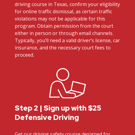
driving course in Texas, confirm your eligibility
for online traffic dismissal, as certain traffic
violations may not be applicable for this
program. Obtain permission from the court
either in person or through email channels.
Typically, you’ll need a valid driver’s license, car
insurance, and the necessary court fees to
proceed.
Step 2 | Sign up with $25
Defensive Driving
Get our driving safety course designed for