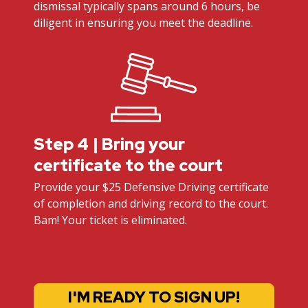
dismissal typically spans around 6 hours, be
diligent in ensuring you meet the deadline.
Step 4 | Bring your
certificate to the court
Provide your $25 Defensive Driving certificate
of completion and driving record to the court.
Bam! Your ticket is eliminated.
I'M READY TO SIGN UP!