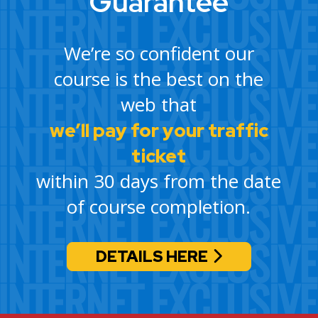
Guarantee
We’re so confident our
course is the best on the
web that
we’ll pay for your traffic
ticket
within 30 days from the date
of course completion.
DETAILS HERE