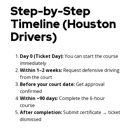
Step-by-Step
Timeline (Houston
Drivers)
Day 0 (Ticket Day):
You can start the course
immediately
Within 1–2 weeks:
Request defensive driving
from the court
Before your court date:
Get approval
confirmed
Within ~90 days:
Complete the 6-hour
course
After completion:
Submit certificate → ticket
dismissed