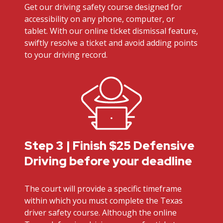
Get our driving safety course designed for
accessibility on any phone, computer, or
tablet. With our online ticket dismissal feature,
swiftly resolve a ticket and avoid adding points
to your driving record.
Step 3 | Finish $25 Defensive
Driving before your deadline
The court will provide a specific timeframe
within which you must complete the Texas
driver safety course. Although the online