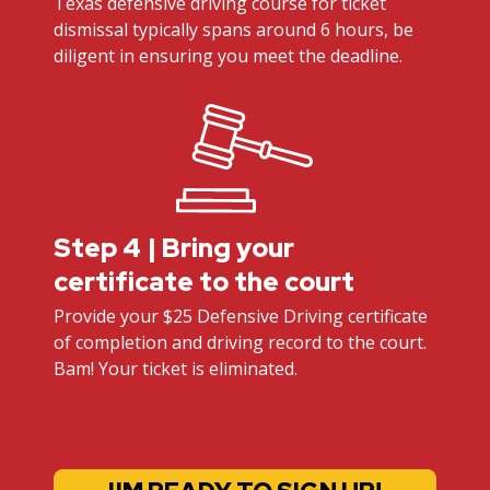
Texas defensive driving course for ticket
dismissal typically spans around 6 hours, be
diligent in ensuring you meet the deadline.
Step 4 | Bring your
certificate to the court
Provide your $25 Defensive Driving certificate
of completion and driving record to the court.
Bam! Your ticket is eliminated.