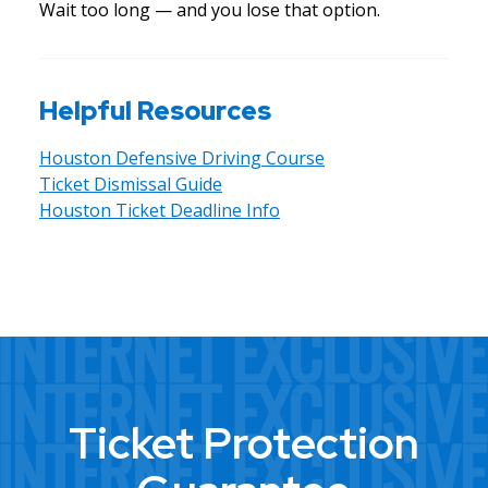
Wait too long — and you lose that option.
Helpful Resources
Houston Defensive Driving Course
Ticket Dismissal Guide
Houston Ticket Deadline Info
Ticket Protection