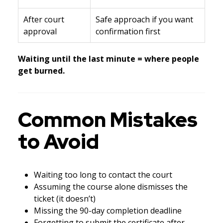
After court
Safe approach if you want
approval
confirmation first
Waiting until the last minute = where people
get burned.
Common Mistakes
to Avoid
Waiting too long to contact the court
Assuming the course alone dismisses the
ticket (it doesn’t)
Missing the 90-day completion deadline
Forgetting to submit the certificate after