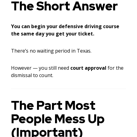
The Short Answer
You can begin your defensive driving course
the same day you get your ticket.
There’s no waiting period in Texas.
However — you still need
court approval
for the
dismissal to count.
The Part Most
People Mess Up
(Important)