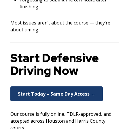
finishing
Most issues aren’t about the course — they’re
about timing.
Start Defensive
Driving Now
Start Today – Same Day Access →
Our course is fully online, TDLR-approved, and
accepted across Houston and Harris County
courts.