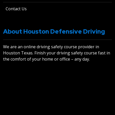
Contact Us
About Houston Defensive Driving
We are an online driving safety course provider in
Houston Texas. Finish your driving safety course fast in
the comfort of your home or office – any day.