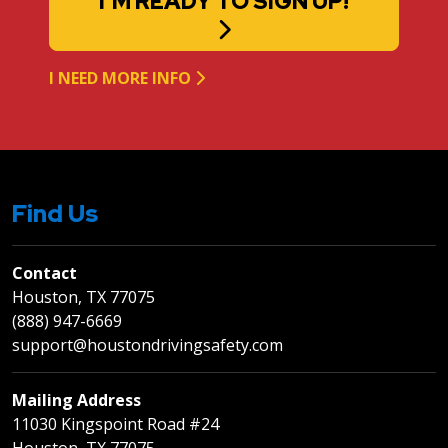
I'M READY TO SIGN UP!
I NEED MORE INFO
Find Us
Contact
Houston, TX 77075
(888) 947-6669
support@houstondrivingsafety.com
Mailing Address
11030 Kingspoint Road #24
Houston, TX 77075