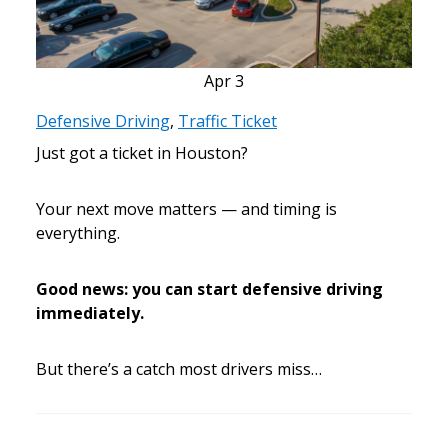
Apr
3
Defensive Driving
,
Traffic Ticket
Just got a ticket in Houston?
Your next move matters — and timing is
everything.
Good news: you can start defensive driving
immediately.
But there’s a catch most drivers miss…