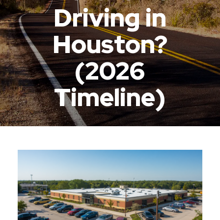
Driving in
Houston?
(2026
Timeline)