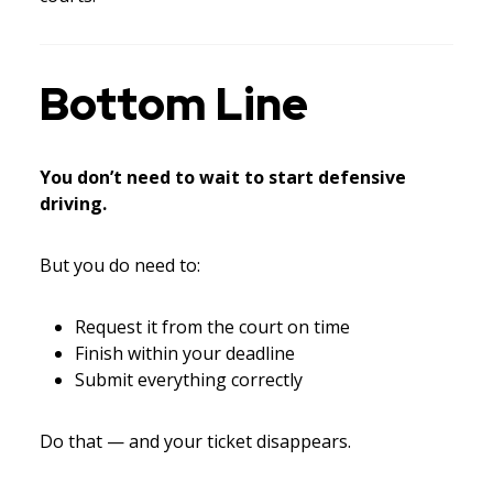
Bottom Line
You don’t need to wait to start defensive
driving.
But you do need to:
Request it from the court on time
Finish within your deadline
Submit everything correctly
Do that — and your ticket disappears.