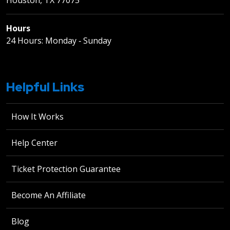
Hours
24 Hours: Monday ‐ Sunday
Helpful Links
How It Works
Help Center
Ticket Protection Guarantee
Become An Affiliate
Blog