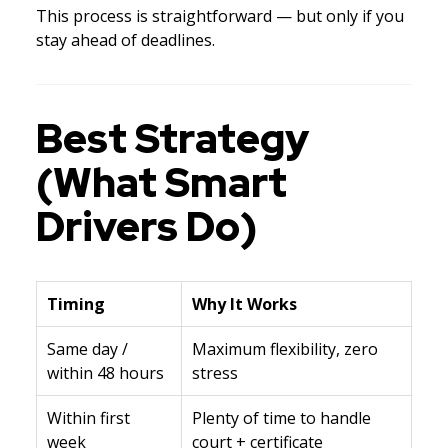
This process is straightforward — but only if you
stay ahead of deadlines.
Best Strategy
(What Smart
Drivers Do)
Timing
Why It Works
Same day /
Maximum flexibility, zero
within 48 hours
stress
Within first
Plenty of time to handle
week
court + certificate