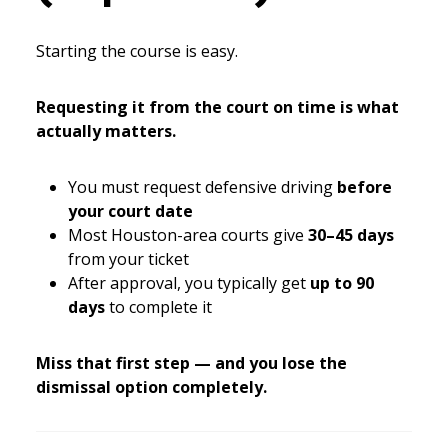
Starting the course is easy.
Requesting it from the court on time is what
actually matters.
You must request defensive driving
before
your court date
Most Houston-area courts give
30–45 days
from your ticket
After approval, you typically get
up to 90
days
to complete it
Miss that first step — and you lose the
dismissal option completely.