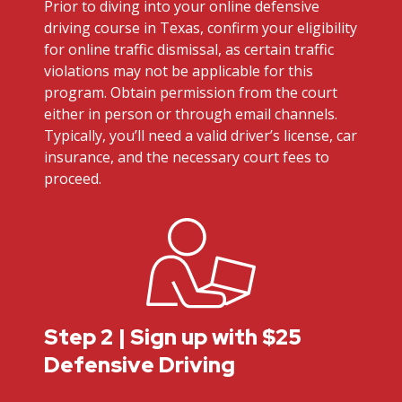
Prior to diving into your online defensive
driving course in Texas, confirm your eligibility
for online traffic dismissal, as certain traffic
violations may not be applicable for this
program. Obtain permission from the court
either in person or through email channels.
Typically, you’ll need a valid driver’s license, car
insurance, and the necessary court fees to
proceed.
Step 2 | Sign up with $25
Defensive Driving