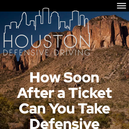
How Soon
After a Ticket
Can You Take
Defensive