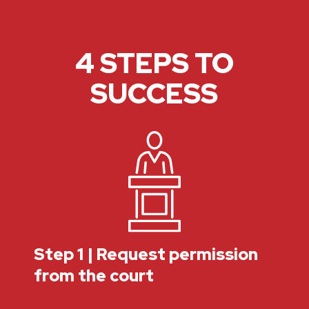
4 STEPS TO
SUCCESS
Step 1 | Request permission
from the court