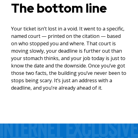
The bottom line
Your ticket isn’t lost in a void. It went to a specific,
named court — printed on the citation — based
on who stopped you and where. That court is
moving slowly, your deadline is further out than
your stomach thinks, and your job today is just to
know the date and the downside. Once you’ve got
those two facts, the building you’ve never been to
stops being scary. It’s just an address with a
deadline, and you’re already ahead of it.