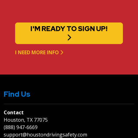
I'M READY TO SIGN UP!
I NEED MORE INFO
Find Us
Contact
Houston, TX 77075
(888) 947-6669
support@houstondrivingsafety.com