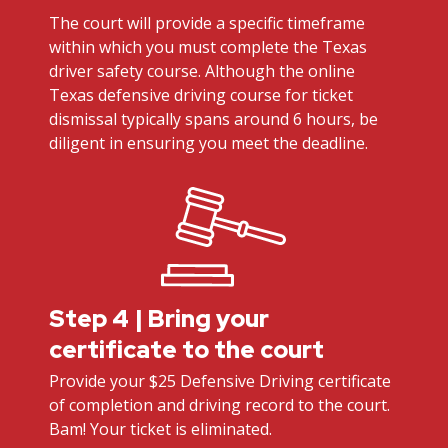
The court will provide a specific timeframe
within which you must complete the Texas
driver safety course. Although the online
Texas defensive driving course for ticket
dismissal typically spans around 6 hours, be
diligent in ensuring you meet the deadline.
Step 4 | Bring your
certificate to the court
Provide your $25 Defensive Driving certificate
of completion and driving record to the court.
Bam! Your ticket is eliminated.