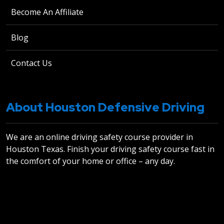
Become An Affiliate
Blog
Contact Us
About Houston Defensive Driving
We are an online driving safety course provider in
Houston Texas. Finish your driving safety course fast in
the comfort of your home or office – any day.