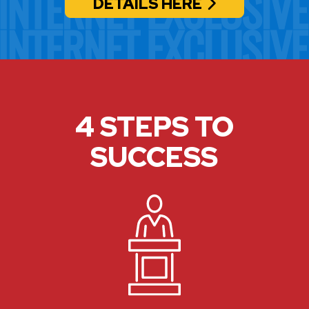
DETAILS HERE
4 STEPS TO
SUCCESS