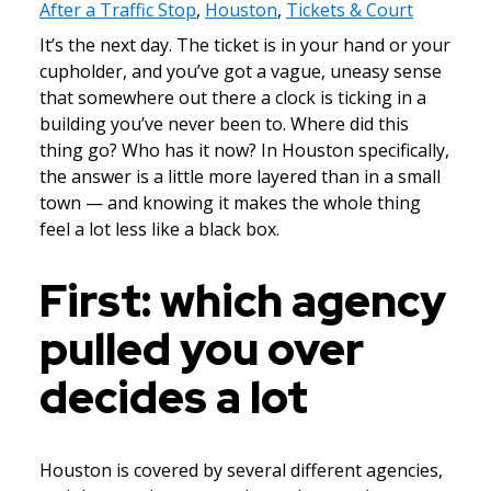
After a Traffic Stop
,
Houston
,
Tickets & Court
It’s the next day. The ticket is in your hand or your
cupholder, and you’ve got a vague, uneasy sense
that somewhere out there a clock is ticking in a
building you’ve never been to. Where did this
thing go? Who has it now? In Houston specifically,
the answer is a little more layered than in a small
town — and knowing it makes the whole thing
feel a lot less like a black box.
First: which agency
pulled you over
decides a lot
Houston is covered by several different agencies,