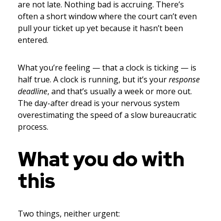
are not late. Nothing bad is accruing. There’s
often a short window where the court can’t even
pull your ticket up yet because it hasn’t been
entered.
What you’re feeling — that a clock is ticking — is
half true. A clock is running, but it’s your
response
deadline
, and that’s usually a week or more out.
The day-after dread is your nervous system
overestimating the speed of a slow bureaucratic
process.
What you do with
this
Two things, neither urgent: