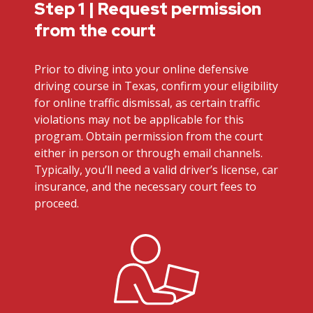
Step 1 | Request permission
from the court
Prior to diving into your online defensive
driving course in Texas, confirm your eligibility
for online traffic dismissal, as certain traffic
violations may not be applicable for this
program. Obtain permission from the court
either in person or through email channels.
Typically, you’ll need a valid driver’s license, car
insurance, and the necessary court fees to
proceed.