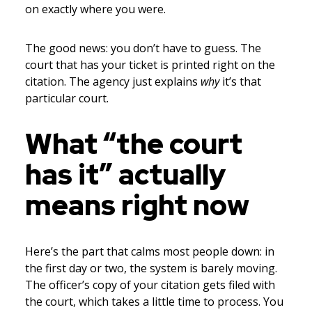
on exactly where you were.
The good news: you don’t have to guess. The
court that has your ticket is printed right on the
citation. The agency just explains
why
it’s that
particular court.
What “the court
has it” actually
means right now
Here’s the part that calms most people down: in
the first day or two, the system is barely moving.
The officer’s copy of your citation gets filed with
the court, which takes a little time to process. You