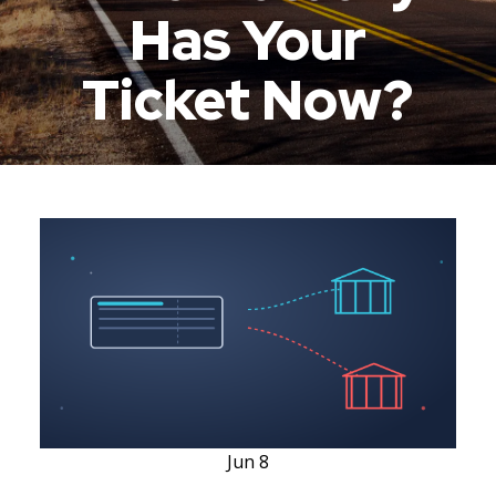
Has Your
Ticket Now?
Jun
8