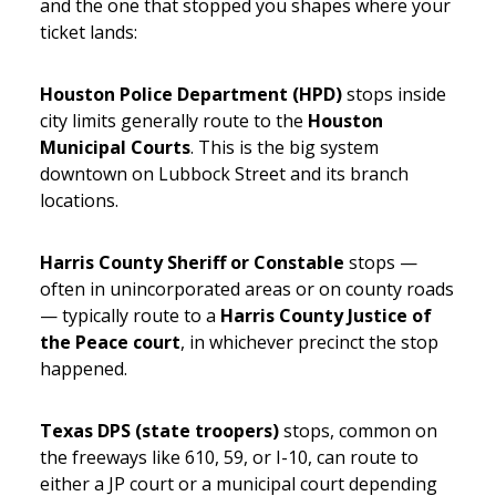
and the one that stopped you shapes where your
ticket lands:
Houston Police Department (HPD)
stops inside
city limits generally route to the
Houston
Municipal Courts
. This is the big system
downtown on Lubbock Street and its branch
locations.
Harris County Sheriff or Constable
stops —
often in unincorporated areas or on county roads
— typically route to a
Harris County Justice of
the Peace court
, in whichever precinct the stop
happened.
Texas DPS (state troopers)
stops, common on
the freeways like 610, 59, or I-10, can route to
either a JP court or a municipal court depending