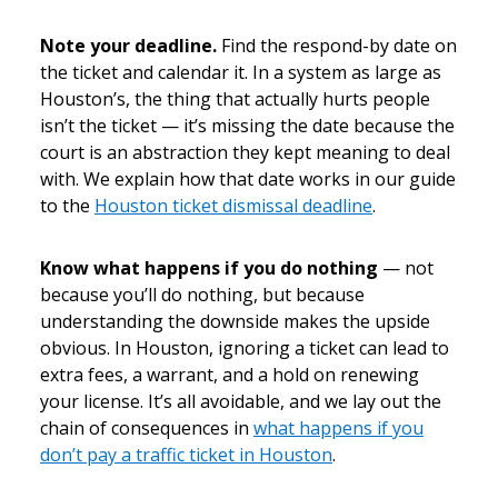
Note your deadline.
Find the respond-by date on
the ticket and calendar it. In a system as large as
Houston’s, the thing that actually hurts people
isn’t the ticket — it’s missing the date because the
court is an abstraction they kept meaning to deal
with. We explain how that date works in our guide
to the
Houston ticket dismissal deadline
.
Know what happens if you do nothing
— not
because you’ll do nothing, but because
understanding the downside makes the upside
obvious. In Houston, ignoring a ticket can lead to
extra fees, a warrant, and a hold on renewing
your license. It’s all avoidable, and we lay out the
chain of consequences in
what happens if you
don’t pay a traffic ticket in Houston
.