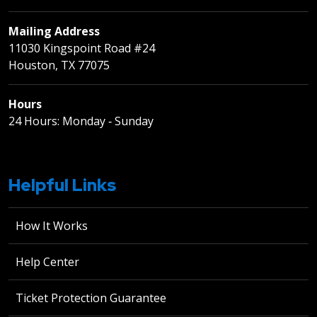
Mailing Address
11030 Kingspoint Road #24
Houston, TX 77075
Hours
24 Hours: Monday ‐ Sunday
Helpful Links
How It Works
Help Center
Ticket Protection Guarantee