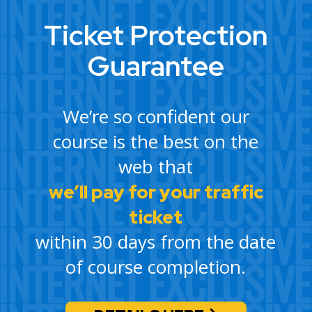
Ticket Protection
Guarantee
We’re so confident our
course is the best on the
web that
we’ll pay for your traffic
ticket
within 30 days from the date
of course completion.