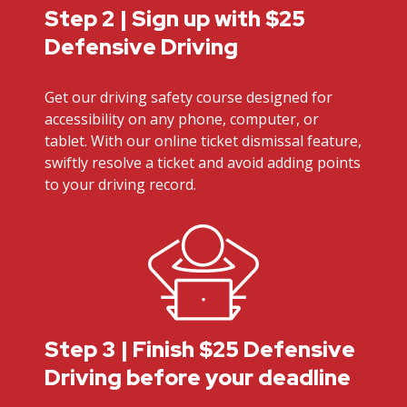
Step 2 | Sign up with $25
Defensive Driving
Get our driving safety course designed for
accessibility on any phone, computer, or
tablet. With our online ticket dismissal feature,
swiftly resolve a ticket and avoid adding points
to your driving record.
Step 3 | Finish $25 Defensive
Driving before your deadline