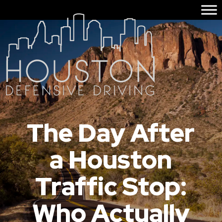
The Day After
a Houston
Traffic Stop:
Who Actually